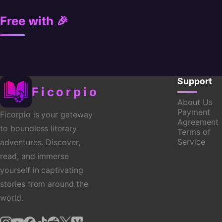
Free with 🎉
Support
Ficorpio
About Us
Payment
Ficorpio is your gateway
Agreement
to boundless literary
Terms of
Service
adventures. Discover,
read, and immerse
yourself in captivating
stories from around the
world.