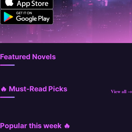
Featured Novels
🔥 Must-Read Picks
View all →
Popular this week 🔥