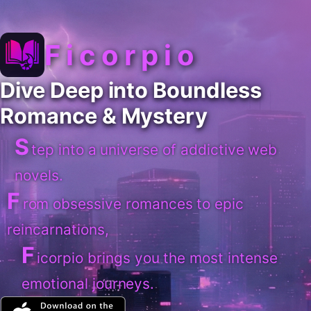
Ficorpio
Dive Deep into Boundless
Romance & Mystery
S
tep into a universe of addictive web
novels.
F
rom obsessive romances to epic
reincarnations,
F
icorpio brings you the most intense
emotional journeys.