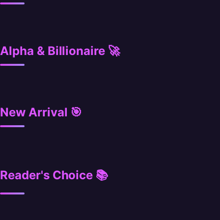
Alpha & Billionaire 🚀
New Arrival 🎯
Reader's Choice 📚