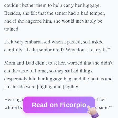
couldn’t bother them to help carry her luggage.
Besides, she felt that the senior had a bad temper,
and if she angered him, she would inevitably be
trained.
I felt very embarrassed when I passed, so I asked
carefully, “Is the senior tired? Why don’t I carry it?”
Mom and Dad didn’t trust her, worried that she didn’t
eat the taste of home, so they stuffed things
desperately into her luggage bag, and the bottles and
jars inside were jingling and jingling.
Hearing this, Gu Qingrong stopped, looked at her
Read on Ficorpio
whole body suspiciously and asked, “Are you sure?”