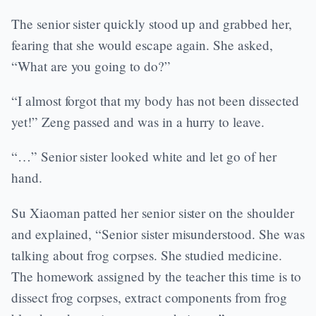
The senior sister quickly stood up and grabbed her,
fearing that she would escape again. She asked,
“What are you going to do?”
“I almost forgot that my body has not been dissected
yet!” Zeng passed and was in a hurry to leave.
“…” Senior sister looked white and let go of her
hand.
Su Xiaoman patted her senior sister on the shoulder
and explained, “Senior sister misunderstood. She was
talking about frog corpses. She studied medicine.
The homework assigned by the teacher this time is to
dissect frog corpses, extract components from frog