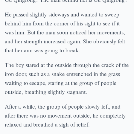
He passed slightly sideways and wanted to sweep
behind him from the corner of his sight to see if it
was him. But the man soon noticed her movements,
and her strength increased again. She obviously felt
that her arm was going to break.
The boy stared at the outside through the crack of the
iron door, such as a snake entrenched in the grass
waiting to escape, staring at the group of people
outside, breathing slightly stagnant.
After a while, the group of people slowly left, and
after there was no movement outside, he completely
relaxed and breathed a sigh of relief.