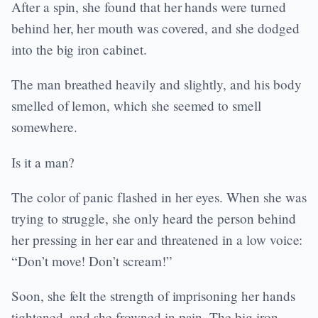
After a spin, she found that her hands were turned
behind her, her mouth was covered, and she dodged
into the big iron cabinet.
The man breathed heavily and slightly, and his body
smelled of lemon, which she seemed to smell
somewhere.
Is it a man?
The color of panic flashed in her eyes. When she was
trying to struggle, she only heard the person behind
her pressing in her ear and threatened in a low voice:
“Don’t move! Don’t scream!”
Soon, she felt the strength of imprisoning her hands
tightened, and she frowned in pain. The big iron