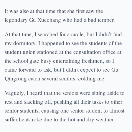
It was also at that time that she first saw the
legendary Gu Xuechang who had a bad temper.
At that time, I searched for a circle, but I didn’t find
my dormitory. I happened to see the students of the
student union stationed at the consultation office at
the school gate busy entertaining freshmen, so I
came forward to ask, but I didn’t expect to see Gu
Qingrong catch several seniors scolding me.
Vaguely, I heard that the seniors were sitting aside to
rest and slacking off, pushing all their tasks to other
senior students, causing one senior student to almost
suffer heatstroke due to the hot and dry weather.