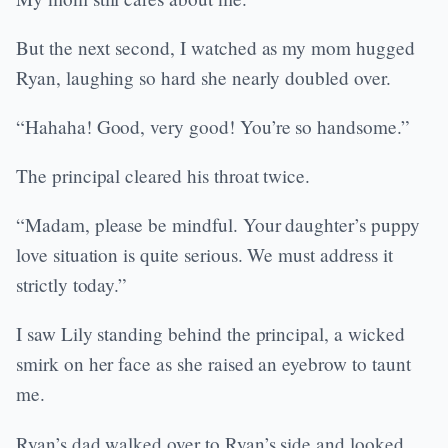
But the next second, I watched as my mom hugged
Ryan, laughing so hard she nearly doubled over.
“Hahaha! Good, very good! You’re so handsome.”
The principal cleared his throat twice.
“Madam, please be mindful. Your daughter’s puppy
love situation is quite serious. We must address it
strictly today.”
I saw Lily standing behind the principal, a wicked
smirk on her face as she raised an eyebrow to taunt
me.
Ryan’s dad walked over to Ryan’s side and looked