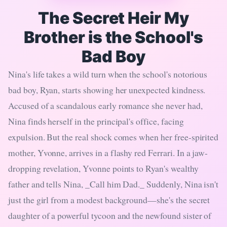
The Secret Heir My
Brother is the School's
Bad Boy
Nina's life takes a wild turn when the school's notorious
bad boy, Ryan, starts showing her unexpected kindness.
Accused of a scandalous early romance she never had,
Nina finds herself in the principal's office, facing
expulsion. But the real shock comes when her free-spirited
mother, Yvonne, arrives in a flashy red Ferrari. In a jaw-
dropping revelation, Yvonne points to Ryan's wealthy
father and tells Nina, _Call him Dad._ Suddenly, Nina isn't
just the girl from a modest background—she's the secret
daughter of a powerful tycoon and the newfound sister of