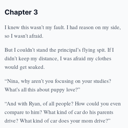
Chapter 3
I knew this wasn’t my fault. I had reason on my side,
so I wasn’t afraid.
But I couldn’t stand the principal’s flying spit. If I
didn’t keep my distance, I was afraid my clothes
would get soaked.
“Nina, why aren’t you focusing on your studies?
What’s all this about puppy love?”
“And with Ryan, of all people? How could you even
compare to him? What kind of car do his parents
drive? What kind of car does your mom drive?”