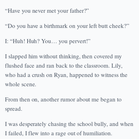
“Have you never met your father?”
“Do you have a birthmark on your left butt cheek?”
I: “Huh! Huh? You… you pervert!”
I slapped him without thinking, then covered my
flushed face and ran back to the classroom. Lily,
who had a crush on Ryan, happened to witness the
whole scene.
From then on, another rumor about me began to
spread.
I was desperately chasing the school bully, and when
I failed, I flew into a rage out of humiliation.