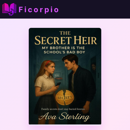
Ficorpio