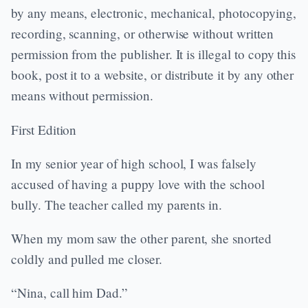
by any means, electronic, mechanical, photocopying,
recording, scanning, or otherwise without written
permission from the publisher. It is illegal to copy this
book, post it to a website, or distribute it by any other
means without permission.
First Edition
In my senior year of high school, I was falsely
accused of having a puppy love with the school
bully. The teacher called my parents in.
When my mom saw the other parent, she snorted
coldly and pulled me closer.
“Nina, call him Dad.”