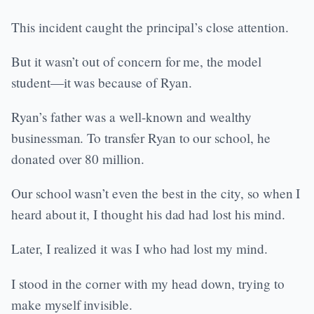
This incident caught the principal’s close attention.
But it wasn’t out of concern for me, the model
student—it was because of Ryan.
Ryan’s father was a well-known and wealthy
businessman. To transfer Ryan to our school, he
donated over 80 million.
Our school wasn’t even the best in the city, so when I
heard about it, I thought his dad had lost his mind.
Later, I realized it was I who had lost my mind.
I stood in the corner with my head down, trying to
make myself invisible.