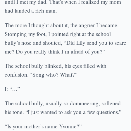
until I met my dad. That’s when I realized my mom
had landed a rich man.
The more I thought about it, the angrier I became.
Stomping my foot, I pointed right at the school
bully’s nose and shouted, “Did Lily send you to scare
me? Do you really think I’m afraid of you?”
The school bully blinked, his eyes filled with
confusion. “Song who? What?”
I: “…”
The school bully, usually so domineering, softened
his tone. “I just wanted to ask you a few questions.”
“Is your mother’s name Yvonne?”