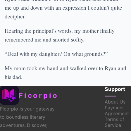
me up and down with an expression I couldn’t quite
decipher.
Hearing the principal’s words, my mother finally
remembered me and snorted softly.
“Deal with my daughter? On what grounds?”
My mom took my hand and walked over to Ryan and
his dad.
Support
Ficorpio
About Us
Payment
Ficorpio is your gateway
Agreement
to boundless literary
Terms of
Service
adventures. Discover,