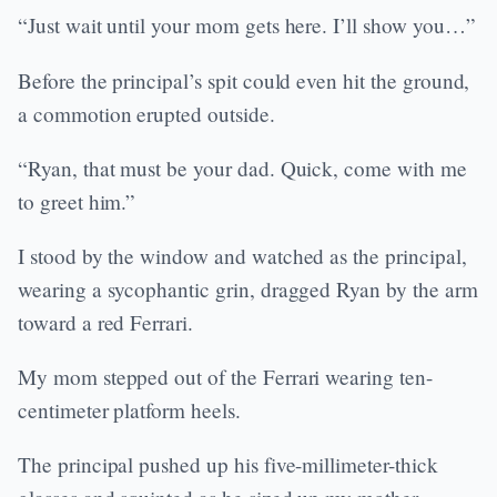
“Just wait until your mom gets here. I’ll show you…”
Before the principal’s spit could even hit the ground,
a commotion erupted outside.
“Ryan, that must be your dad. Quick, come with me
to greet him.”
I stood by the window and watched as the principal,
wearing a sycophantic grin, dragged Ryan by the arm
toward a red Ferrari.
My mom stepped out of the Ferrari wearing ten-
centimeter platform heels.
The principal pushed up his five-millimeter-thick