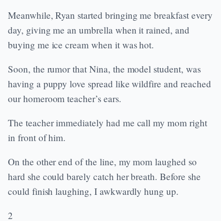
Meanwhile, Ryan started bringing me breakfast every
day, giving me an umbrella when it rained, and
buying me ice cream when it was hot.
Soon, the rumor that Nina, the model student, was
having a puppy love spread like wildfire and reached
our homeroom teacher’s ears.
The teacher immediately had me call my mom right
in front of him.
On the other end of the line, my mom laughed so
hard she could barely catch her breath. Before she
could finish laughing, I awkwardly hung up.
2