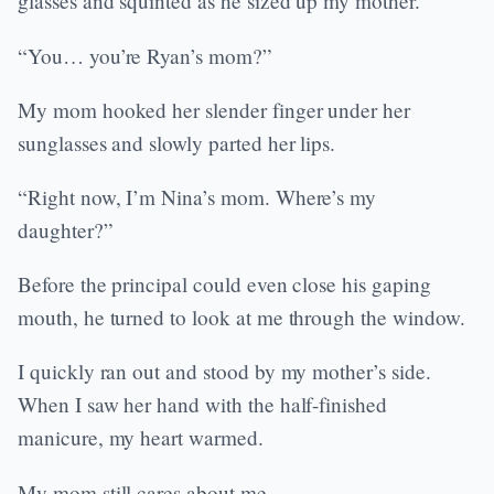
glasses and squinted as he sized up my mother.
“You… you’re Ryan’s mom?”
My mom hooked her slender finger under her
sunglasses and slowly parted her lips.
“Right now, I’m Nina’s mom. Where’s my
daughter?”
Before the principal could even close his gaping
mouth, he turned to look at me through the window.
I quickly ran out and stood by my mother’s side.
When I saw her hand with the half-finished
manicure, my heart warmed.
My mom still cares about me.