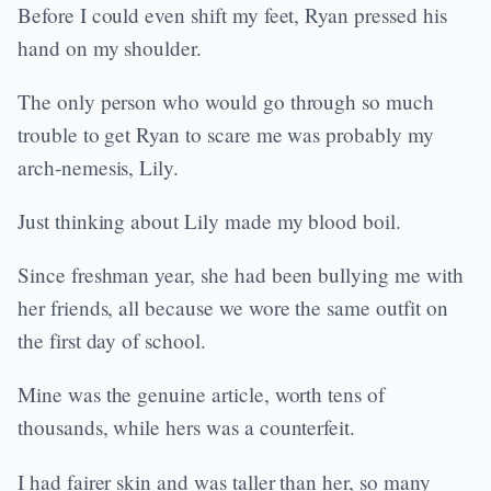
Before I could even shift my feet, Ryan pressed his
hand on my shoulder.
The only person who would go through so much
trouble to get Ryan to scare me was probably my
arch-nemesis, Lily.
Just thinking about Lily made my blood boil.
Since freshman year, she had been bullying me with
her friends, all because we wore the same outfit on
the first day of school.
Mine was the genuine article, worth tens of
thousands, while hers was a counterfeit.
I had fairer skin and was taller than her, so many