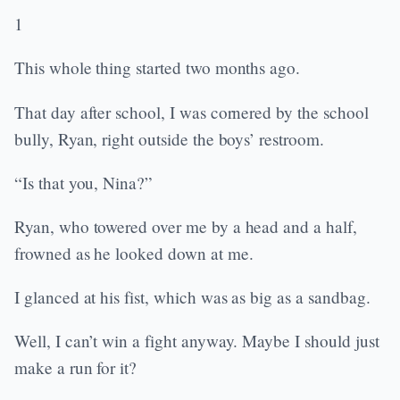
1
This whole thing started two months ago.
That day after school, I was cornered by the school
bully, Ryan, right outside the boys’ restroom.
“Is that you, Nina?”
Ryan, who towered over me by a head and a half,
frowned as he looked down at me.
I glanced at his fist, which was as big as a sandbag.
Well, I can’t win a fight anyway. Maybe I should just
make a run for it?