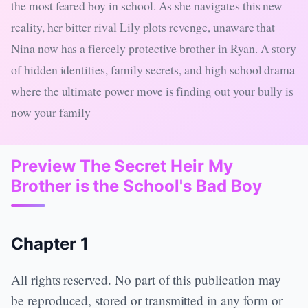
the most feared boy in school. As she navigates this new
reality, her bitter rival Lily plots revenge, unaware that
Nina now has a fiercely protective brother in Ryan. A story
of hidden identities, family secrets, and high school drama
where the ultimate power move is finding out your bully is
now your family_
Preview The Secret Heir My
Brother is the School's Bad Boy
Chapter 1
All rights reserved. No part of this publication may
be reproduced, stored or transmitted in any form or