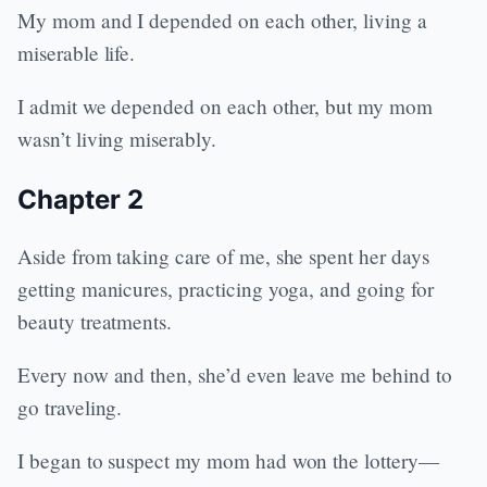
My mom and I depended on each other, living a
miserable life.
I admit we depended on each other, but my mom
wasn’t living miserably.
Chapter 2
Aside from taking care of me, she spent her days
getting manicures, practicing yoga, and going for
beauty treatments.
Every now and then, she’d even leave me behind to
go traveling.
I began to suspect my mom had won the lottery—