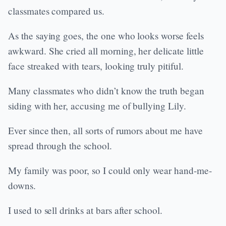
classmates compared us.
As the saying goes, the one who looks worse feels
awkward. She cried all morning, her delicate little
face streaked with tears, looking truly pitiful.
Many classmates who didn’t know the truth began
siding with her, accusing me of bullying Lily.
Ever since then, all sorts of rumors about me have
spread through the school.
My family was poor, so I could only wear hand-me-
downs.
I used to sell drinks at bars after school.