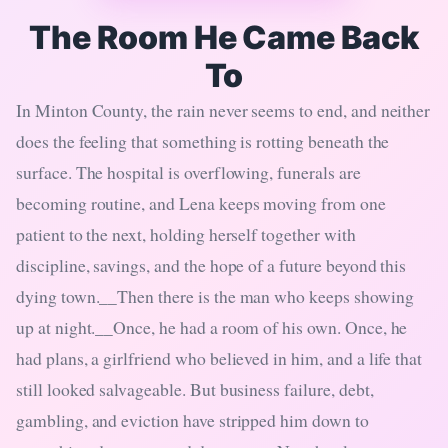
The Room He Came Back
To
In Minton County, the rain never seems to end, and neither
does the feeling that something is rotting beneath the
surface. The hospital is overflowing, funerals are
becoming routine, and Lena keeps moving from one
patient to the next, holding herself together with
discipline, savings, and the hope of a future beyond this
dying town.__Then there is the man who keeps showing
up at night.__Once, he had a room of his own. Once, he
had plans, a girlfriend who believed in him, and a life that
still looked salvageable. But business failure, debt,
gambling, and eviction have stripped him down to