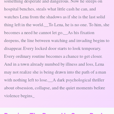
something desperate and dangerous. Now he sleeps on
hospital benches, steals what little cash he can, and
watches Lena from the shadows as if she is the last solid
thing left in the world.__To Lena, he is no one. To him, she
becomes a need he cannot let go.__As his fixation
deepens, the line between watching and invading begins to
disappear. Every locked door starts to look temporary.
Every ordinary routine becomes a chance to get closer.
And in a town already numbed by illness and loss, Lena
may not realize she is being drawn into the path of a man
with nothing left to lose.__A dark psychological thriller
about obsession, collapse, and the quiet moments before
violence begins_