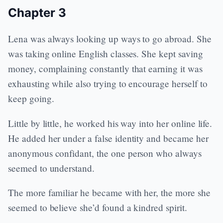
Chapter 3
Lena was always looking up ways to go abroad. She
was taking online English classes. She kept saving
money, complaining constantly that earning it was
exhausting while also trying to encourage herself to
keep going.
Little by little, he worked his way into her online life.
He added her under a false identity and became her
anonymous confidant, the one person who always
seemed to understand.
The more familiar he became with her, the more she
seemed to believe she’d found a kindred spirit.