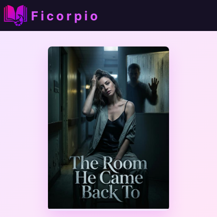
Ficorpio