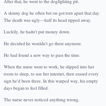
After that, he went to the dogfighting pit.
A skinny dog he often bet on got torn apart that day.
The death was ugly—half its head ripped away.
Luckily, he hadn’t put money down.
He decided he wouldn’t go there anymore.
He had found a new way to pass the time.
When the nurse went to work, he slipped into her
room to sleep, to use her internet, then erased every
sign he’d been there. In this warped way, his empty
days began to feel filled.
The nurse never noticed anything wrong.