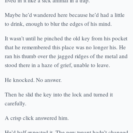
lived in it like a sick animal in a trap.
Maybe he’d wandered here because he’d had a little
to drink, enough to blur the edges of his mind.
It wasn’t until he pinched the old key from his pocket
that he remembered this place was no longer his. He
ran his thumb over the jagged ridges of the metal and
stood there in a haze of grief, unable to leave.
He knocked. No answer.
Then he slid the key into the lock and turned it
carefully.
A crisp click answered him.
He’d half expected it. The new tenant hadn’t changed