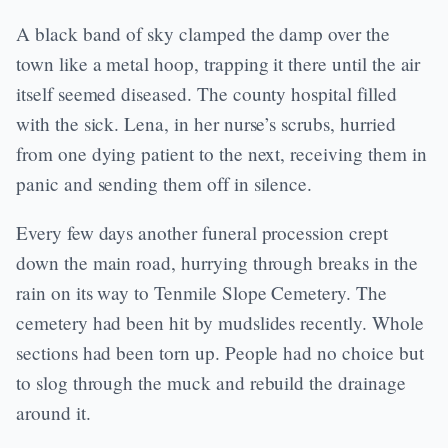
A black band of sky clamped the damp over the
town like a metal hoop, trapping it there until the air
itself seemed diseased. The county hospital filled
with the sick. Lena, in her nurse’s scrubs, hurried
from one dying patient to the next, receiving them in
panic and sending them off in silence.
Every few days another funeral procession crept
down the main road, hurrying through breaks in the
rain on its way to Tenmile Slope Cemetery. The
cemetery had been hit by mudslides recently. Whole
sections had been torn up. People had no choice but
to slog through the muck and rebuild the drainage
around it.