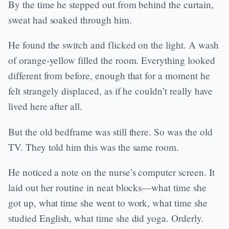
By the time he stepped out from behind the curtain,
sweat had soaked through him.
He found the switch and flicked on the light. A wash
of orange-yellow filled the room. Everything looked
different from before, enough that for a moment he
felt strangely displaced, as if he couldn’t really have
lived here after all.
But the old bedframe was still there. So was the old
TV. They told him this was the same room.
He noticed a note on the nurse’s computer screen. It
laid out her routine in neat blocks—what time she
got up, what time she went to work, what time she
studied English, what time she did yoga. Orderly.