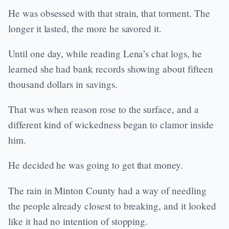
He was obsessed with that strain, that torment. The
longer it lasted, the more he savored it.
Until one day, while reading Lena’s chat logs, he
learned she had bank records showing about fifteen
thousand dollars in savings.
That was when reason rose to the surface, and a
different kind of wickedness began to clamor inside
him.
He decided he was going to get that money.
The rain in Minton County had a way of needling
the people already closest to breaking, and it looked
like it had no intention of stopping.