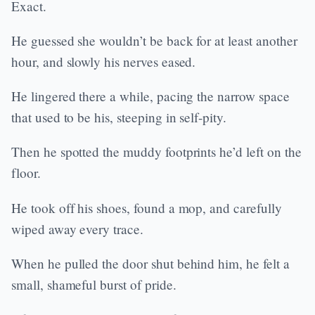
Exact.
He guessed she wouldn’t be back for at least another
hour, and slowly his nerves eased.
He lingered there a while, pacing the narrow space
that used to be his, steeping in self-pity.
Then he spotted the muddy footprints he’d left on the
floor.
He took off his shoes, found a mop, and carefully
wiped away every trace.
When he pulled the door shut behind him, he felt a
small, shameful burst of pride.