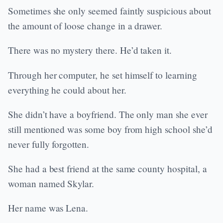
Sometimes she only seemed faintly suspicious about
the amount of loose change in a drawer.
There was no mystery there. He’d taken it.
Through her computer, he set himself to learning
everything he could about her.
She didn’t have a boyfriend. The only man she ever
still mentioned was some boy from high school she’d
never fully forgotten.
She had a best friend at the same county hospital, a
woman named Skylar.
Her name was Lena.