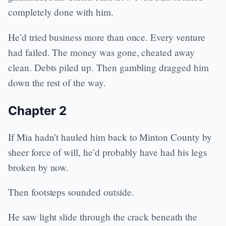
completely done with him.
He’d tried business more than once. Every venture
had failed. The money was gone, cheated away
clean. Debts piled up. Then gambling dragged him
down the rest of the way.
Chapter 2
If Mia hadn’t hauled him back to Minton County by
sheer force of will, he’d probably have had his legs
broken by now.
Then footsteps sounded outside.
He saw light slide through the crack beneath the