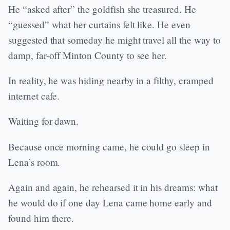
He “asked after” the goldfish she treasured. He
“guessed” what her curtains felt like. He even
suggested that someday he might travel all the way to
damp, far-off Minton County to see her.
In reality, he was hiding nearby in a filthy, cramped
internet cafe.
Waiting for dawn.
Because once morning came, he could go sleep in
Lena’s room.
Again and again, he rehearsed it in his dreams: what
he would do if one day Lena came home early and
found him there.