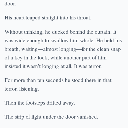
door.
His heart leaped straight into his throat.
Without thinking, he ducked behind the curtain. It
was wide enough to swallow him whole. He held his
breath, waiting—almost longing—for the clean snap
of a key in the lock, while another part of him
insisted it wasn’t longing at all. It was terror.
For more than ten seconds he stood there in that
terror, listening.
Then the footsteps drifted away.
The strip of light under the door vanished.