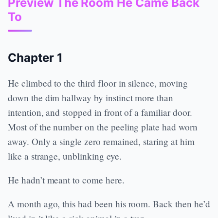
Preview The Room He Came Back
To
Chapter 1
He climbed to the third floor in silence, moving
down the dim hallway by instinct more than
intention, and stopped in front of a familiar door.
Most of the number on the peeling plate had worn
away. Only a single zero remained, staring at him
like a strange, unblinking eye.
He hadn’t meant to come here.
A month ago, this had been his room. Back then he’d