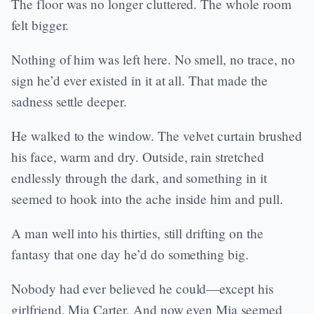
The floor was no longer cluttered. The whole room
felt bigger.
Nothing of him was left here. No smell, no trace, no
sign he’d ever existed in it at all. That made the
sadness settle deeper.
He walked to the window. The velvet curtain brushed
his face, warm and dry. Outside, rain stretched
endlessly through the dark, and something in it
seemed to hook into the ache inside him and pull.
A man well into his thirties, still drifting on the
fantasy that one day he’d do something big.
Nobody had ever believed he could—except his
girlfriend, Mia Carter. And now even Mia seemed