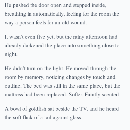
He pushed the door open and stepped inside,
breathing in automatically, feeling for the room the
way a person feels for an old wound.
It wasn’t even five yet, but the rainy afternoon had
already darkened the place into something close to
night.
He didn’t turn on the light. He moved through the
room by memory, noticing changes by touch and
outline. The bed was still in the same place, but the
mattress had been replaced. Softer. Faintly scented.
A bowl of goldfish sat beside the TV, and he heard
the soft flick of a tail against glass.