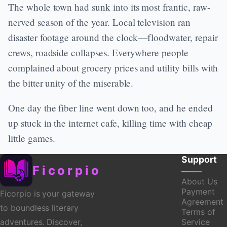
The whole town had sunk into its most frantic, raw-
nerved season of the year. Local television ran
disaster footage around the clock—floodwater, repair
crews, roadside collapses. Everywhere people
complained about grocery prices and utility bills with
the bitter unity of the miserable.
One day the fiber line went down too, and he ended
up stuck in the internet cafe, killing time with cheap
little games.
Support
Ficorpio
About Us
Payment
Ficorpio is your gateway
Agreement
to boundless literary
Terms of
Service
adventures. Discover,