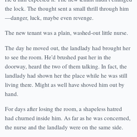
the lock. The thought sent a small thrill through him
—danger, luck, maybe even revenge.
The new tenant was a plain, washed-out little nurse.
The day he moved out, the landlady had brought her
to see the room. He’d brushed past her in the
doorway, heard the two of them talking. In fact, the
landlady had shown her the place while he was still
living there. Might as well have shoved him out by
hand.
For days after losing the room, a shapeless hatred
had churned inside him. As far as he was concerned,
the nurse and the landlady were on the same side.