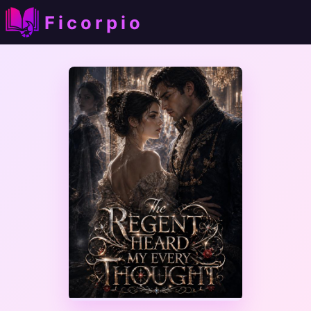
Ficorpio