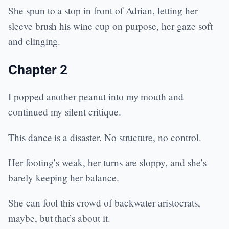
She spun to a stop in front of Adrian, letting her
sleeve brush his wine cup on purpose, her gaze soft
and clinging.
Chapter 2
I popped another peanut into my mouth and
continued my silent critique.
This dance is a disaster. No structure, no control.
Her footing’s weak, her turns are sloppy, and she’s
barely keeping her balance.
She can fool this crowd of backwater aristocrats,
maybe, but that’s about it.