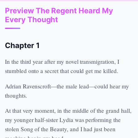
Preview The Regent Heard My
Every Thought
Chapter 1
In the third year after my novel transmigration, I
stumbled onto a secret that could get me killed.
Adrian Ravenscroft—the male lead—could hear my
thoughts.
At that very moment, in the middle of the grand hall,
my younger half-sister Lydia was performing the
stolen Song of the Beauty, and I had just been