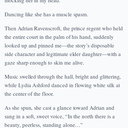
mocking her in my head.
Dancing like she has a muscle spasm.
Then Adrian Ravenscroft, the prince regent who held
the entire court in the palm of his hand, suddenly
looked up and pinned me—the story’s disposable
side character and legitimate elder daughter—with a
gaze sharp enough to skin me alive.
Music swelled through the hall, bright and glittering,
while Lydia Ashford danced in flowing white silk at
the center of the floor.
As she spun, she cast a glance toward Adrian and
sang in a soft, sweet voice, “In the north there is a
beauty, peerless, standing alone…”