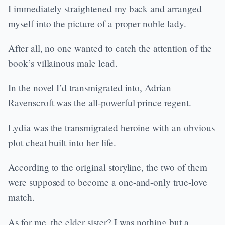
I immediately straightened my back and arranged
myself into the picture of a proper noble lady.
After all, no one wanted to catch the attention of the
book’s villainous male lead.
In the novel I’d transmigrated into, Adrian
Ravenscroft was the all-powerful prince regent.
Lydia was the transmigrated heroine with an obvious
plot cheat built into her life.
According to the original storyline, the two of them
were supposed to become a one-and-only true-love
match.
As for me, the elder sister? I was nothing but a