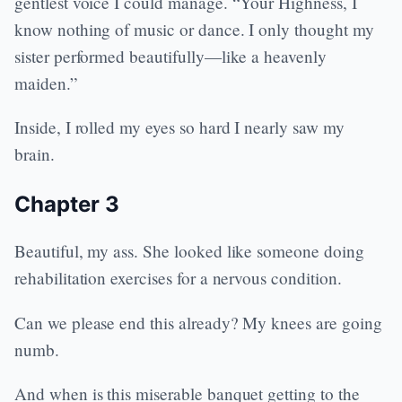
gentlest voice I could manage. “Your Highness, I
know nothing of music or dance. I only thought my
sister performed beautifully—like a heavenly
maiden.”
Inside, I rolled my eyes so hard I nearly saw my
brain.
Chapter 3
Beautiful, my ass. She looked like someone doing
rehabilitation exercises for a nervous condition.
Can we please end this already? My knees are going
numb.
And when is this miserable banquet getting to the