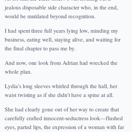
jealous disposable side character who, in the end,
would be mutilated beyond recognition.
I had spent three full years lying low, minding my
business, eating well, staying alive, and waiting for
the final chapter to pass me by.
And now, one look from Adrian had wrecked the
whole plan.
Lydia’s long sleeves whirled through the hall, her
waist twisting as if she didn’t have a spine at all.
She had clearly gone out of her way to create that
carefully crafted innocent-seductress look—flushed
eyes, parted lips, the expression of a woman with far