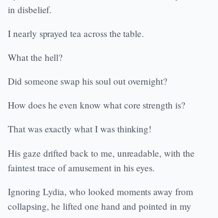
in disbelief.
I nearly sprayed tea across the table.
What the hell?
Did someone swap his soul out overnight?
How does he even know what core strength is?
That was exactly what I was thinking!
His gaze drifted back to me, unreadable, with the
faintest trace of amusement in his eyes.
Ignoring Lydia, who looked moments away from
collapsing, he lifted one hand and pointed in my