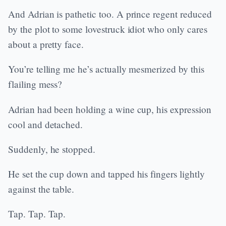
And Adrian is pathetic too. A prince regent reduced
by the plot to some lovestruck idiot who only cares
about a pretty face.
You’re telling me he’s actually mesmerized by this
flailing mess?
Adrian had been holding a wine cup, his expression
cool and detached.
Suddenly, he stopped.
He set the cup down and tapped his fingers lightly
against the table.
Tap. Tap. Tap.