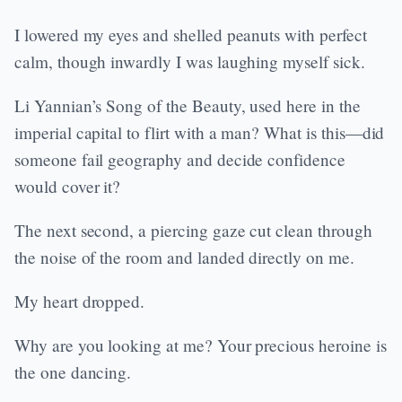
I lowered my eyes and shelled peanuts with perfect
calm, though inwardly I was laughing myself sick.
Li Yannian’s Song of the Beauty, used here in the
imperial capital to flirt with a man? What is this—did
someone fail geography and decide confidence
would cover it?
The next second, a piercing gaze cut clean through
the noise of the room and landed directly on me.
My heart dropped.
Why are you looking at me? Your precious heroine is
the one dancing.