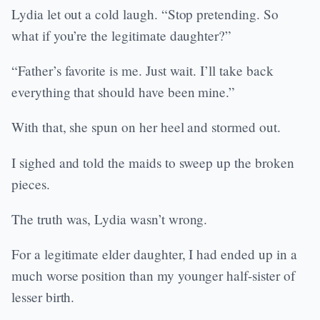
Lydia let out a cold laugh. “Stop pretending. So
what if you’re the legitimate daughter?”
“Father’s favorite is me. Just wait. I’ll take back
everything that should have been mine.”
With that, she spun on her heel and stormed out.
I sighed and told the maids to sweep up the broken
pieces.
The truth was, Lydia wasn’t wrong.
For a legitimate elder daughter, I had ended up in a
much worse position than my younger half-sister of
lesser birth.