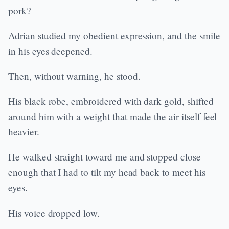
pork?
Adrian studied my obedient expression, and the smile
in his eyes deepened.
Then, without warning, he stood.
His black robe, embroidered with dark gold, shifted
around him with a weight that made the air itself feel
heavier.
He walked straight toward me and stopped close
enough that I had to tilt my head back to meet his
eyes.
His voice dropped low.