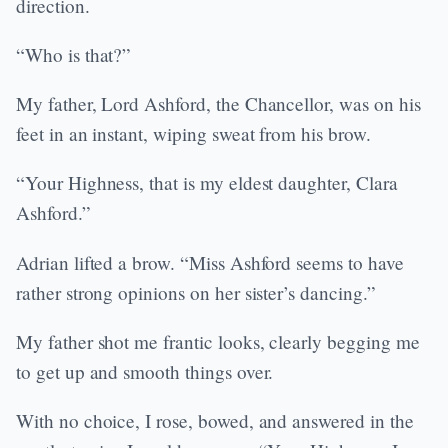
direction.
“Who is that?”
My father, Lord Ashford, the Chancellor, was on his
feet in an instant, wiping sweat from his brow.
“Your Highness, that is my eldest daughter, Clara
Ashford.”
Adrian lifted a brow. “Miss Ashford seems to have
rather strong opinions on her sister’s dancing.”
My father shot me frantic looks, clearly begging me
to get up and smooth things over.
With no choice, I rose, bowed, and answered in the