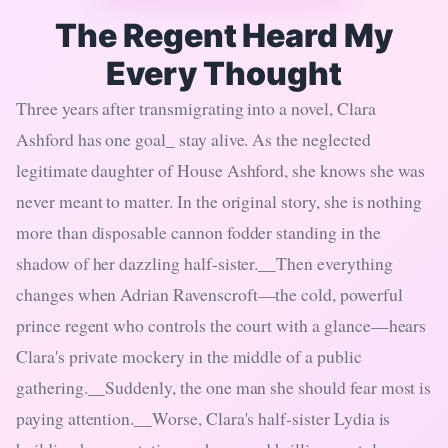
The Regent Heard My
Every Thought
Three years after transmigrating into a novel, Clara
Ashford has one goal_ stay alive. As the neglected
legitimate daughter of House Ashford, she knows she was
never meant to matter. In the original story, she is nothing
more than disposable cannon fodder standing in the
shadow of her dazzling half-sister.__Then everything
changes when Adrian Ravenscroft—the cold, powerful
prince regent who controls the court with a glance—hears
Clara's private mockery in the middle of a public
gathering.__Suddenly, the one man she should fear most is
paying attention.__Worse, Clara's half-sister Lydia is