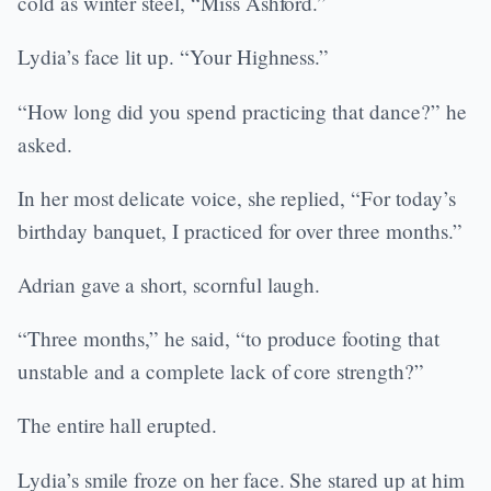
cold as winter steel, “Miss Ashford.”
Lydia’s face lit up. “Your Highness.”
“How long did you spend practicing that dance?” he
asked.
In her most delicate voice, she replied, “For today’s
birthday banquet, I practiced for over three months.”
Adrian gave a short, scornful laugh.
“Three months,” he said, “to produce footing that
unstable and a complete lack of core strength?”
The entire hall erupted.
Lydia’s smile froze on her face. She stared up at him