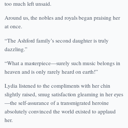
too much left unsaid.
Around us, the nobles and royals began praising her
at once.
“The Ashford family’s second daughter is truly
dazzling.”
“What a masterpiece—surely such music belongs in
heaven and is only rarely heard on earth!”
Lydia listened to the compliments with her chin
slightly raised, smug satisfaction gleaming in her eyes
—the self-assurance of a transmigrated heroine
absolutely convinced the world existed to applaud
her.