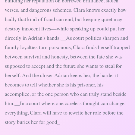
building her reputation on borrowed brilliance, stolen
verses, and dangerous schemes. Clara knows exactly how
badly that kind of fraud can end, but keeping quiet may
destroy innocent lives—while speaking up could put her
directly in Adrian's hands.__As court politics sharpen and
family loyalties turn poisonous, Clara finds herself trapped
between survival and honesty, between the fate she was
supposed to accept and the future she wants to steal for
herself. And the closer Adrian keeps her, the harder it
becomes to tell whether she is his prisoner, his
accomplice, or the one person who can truly stand beside
him.__In a court where one careless thought can change
everything, Clara will have to rewrite her role before the
story buries her for good_