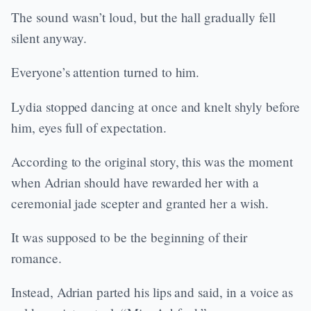
The sound wasn’t loud, but the hall gradually fell
silent anyway.
Everyone’s attention turned to him.
Lydia stopped dancing at once and knelt shyly before
him, eyes full of expectation.
According to the original story, this was the moment
when Adrian should have rewarded her with a
ceremonial jade scepter and granted her a wish.
It was supposed to be the beginning of their
romance.
Instead, Adrian parted his lips and said, in a voice as