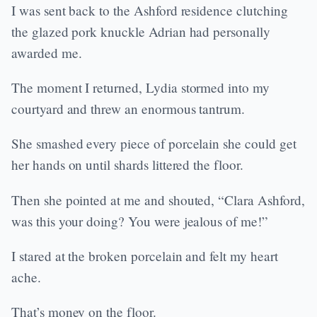
I was sent back to the Ashford residence clutching
the glazed pork knuckle Adrian had personally
awarded me.
The moment I returned, Lydia stormed into my
courtyard and threw an enormous tantrum.
She smashed every piece of porcelain she could get
her hands on until shards littered the floor.
Then she pointed at me and shouted, “Clara Ashford,
was this your doing? You were jealous of me!”
I stared at the broken porcelain and felt my heart
ache.
That’s money on the floor.