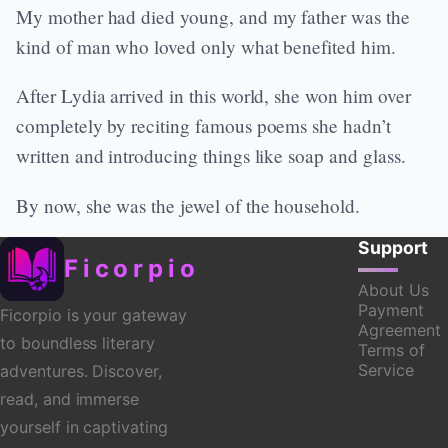
My mother had died young, and my father was the
kind of man who loved only what benefited him.
After Lydia arrived in this world, she won him over
completely by reciting famous poems she hadn’t
written and introducing things like soap and glass.
By now, she was the jewel of the household.
Support
Ficorpio
About Us
Payment
Ficorpio is your gateway
Agreement
to boundless literary
Terms of
Service
adventures. Discover,
read, and immerse
yourself in captivating