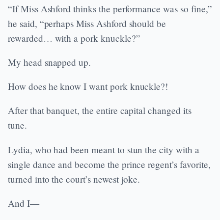
“If Miss Ashford thinks the performance was so fine,”
he said, “perhaps Miss Ashford should be
rewarded… with a pork knuckle?”
My head snapped up.
How does he know I want pork knuckle?!
After that banquet, the entire capital changed its
tune.
Lydia, who had been meant to stun the city with a
single dance and become the prince regent’s favorite,
turned into the court’s newest joke.
And I—