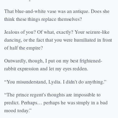
That blue-and-white vase was an antique. Does she
think these things replace themselves?
Jealous of you? Of what, exactly? Your seizure-like
dancing, or the fact that you were humiliated in front
of half the empire?
Outwardly, though, I put on my best frightened-
rabbit expression and let my eyes redden.
“You misunderstand, Lydia. I didn’t do anything.”
“The prince regent’s thoughts are impossible to
predict. Perhaps… perhaps he was simply in a bad
mood today.”