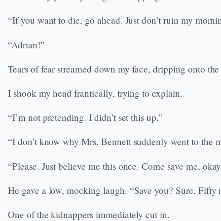
“If you want to die, go ahead. Just don’t ruin my morni
“Adrian!”
Tears of fear streamed down my face, dripping onto the
I shook my head frantically, trying to explain.
“I’m not pretending. I didn’t set this up.”
“I don’t know why Mrs. Bennett suddenly went to the
“Please. Just believe me this once. Come save me, oka
He gave a low, mocking laugh. “Save you? Sure. Fifty mil
One of the kidnappers immediately cut in.