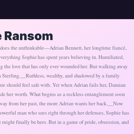
e Ransom
 does the unthinkable—Adrian Bennett, her longtime fiancé,
 everything Sophie has spent years believing in. Humiliated,
ing the love that has only ever wounded her. But walking away
ian Sterling.__Ruthless, wealthy, and shadowed by a family
hie should feel safe with. Yet when Adrian fails her, Damian
ecide her worth. What begins as a reckless entanglement soon
ay from her past, the more Adrian wants her back.__Now
 powerful man who sees right through her defenses, Sophie has
 might finally be hers. But in a game of pride, obsession, and