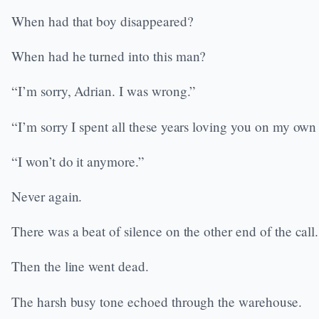
When had that boy disappeared?
When had he turned into this man?
“I’m sorry, Adrian. I was wrong.”
“I’m sorry I spent all these years loving you on my own
“I won’t do it anymore.”
Never again.
There was a beat of silence on the other end of the call.
Then the line went dead.
The harsh busy tone echoed through the warehouse.