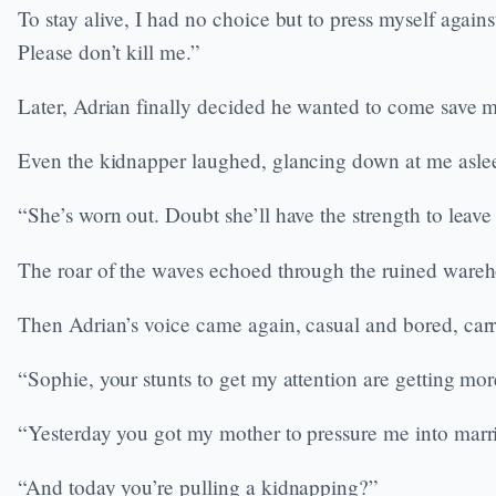
To stay alive, I had no choice but to press myself agai
Please don’t kill me.”
Later, Adrian finally decided he wanted to come save 
Even the kidnapper laughed, glancing down at me aslee
“She’s worn out. Doubt she’ll have the strength to leave
The roar of the waves echoed through the ruined warehou
Then Adrian’s voice came again, casual and bored, carr
“Sophie, your stunts to get my attention are getting mor
“Yesterday you got my mother to pressure me into marr
“And today you’re pulling a kidnapping?”