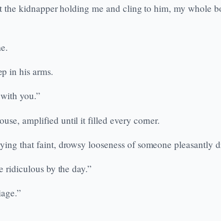
nst the kidnapper holding me and cling to him, my whole b
me.
p in his arms.
 with you.”
se, amplified until it filled every corner.
ying that faint, drowsy looseness of someone pleasantly d
e ridiculous by the day.”
iage.”