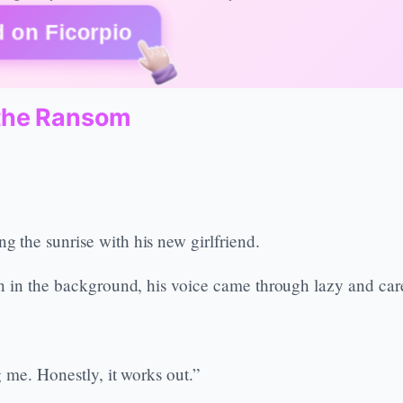
 on Ficorpio
the Ransom
 the sunrise with his new girlfriend.
n in the background, his voice came through lazy and care
 me. Honestly, it works out.”