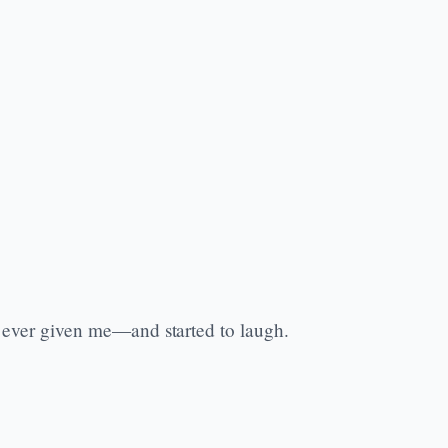
ad ever given me—and started to laugh.