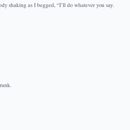
ody shaking as I begged, “I’ll do whatever you say.
runk.