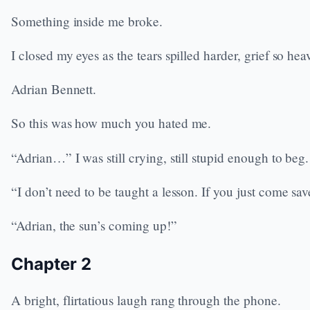
Something inside me broke.
I closed my eyes as the tears spilled harder, grief so he
Adrian Bennett.
So this was how much you hated me.
“Adrian…” I was still crying, still stupid enough to beg
“I don’t need to be taught a lesson. If you just come sav
“Adrian, the sun’s coming up!”
Chapter 2
A bright, flirtatious laugh rang through the phone.