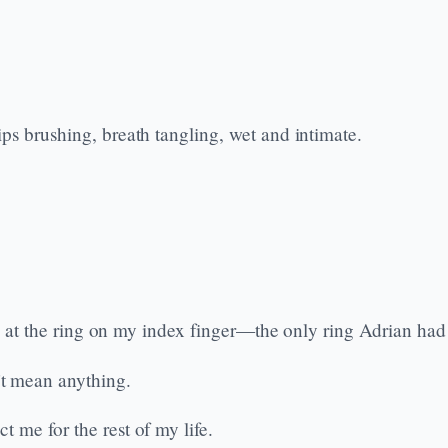
ps brushing, breath tangling, wet and intimate.
nkly at the ring on my index finger—the only ring Adrian h
t mean anything.
 me for the rest of my life.