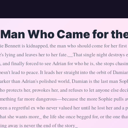
 Man Who Came for th
 Bennett is kidnapped, the man who should come for her first
's lying and leaves her to her fate.__That single night destroys
, and finally forced to see Adrian for who he is, she stops chas
esn't lead to peace. It leads her straight into the orbit of Dam
darker than Adrian's polished world, Damian is the last man Sop
who protects her, provokes her, and refuses to let anyone else d
mething far more dangerous—because the more Sophie pulls aw
een a regretful ex who never valued her until he lost her and a
at she wants more_ the life she once begged for, or the one that
ing away is never the end of the story_