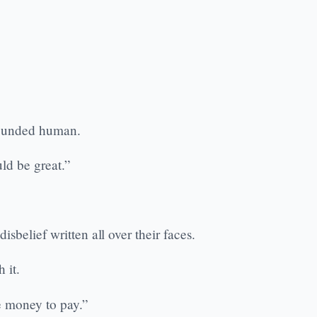
 sounded human.
ld be great.”
belief written all over their faces.
 it.
he money to pay.”