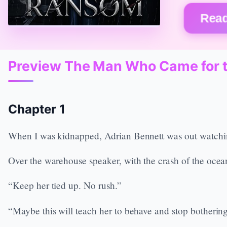
Read
Preview The Man Who Came for 
Chapter 1
When I was kidnapped, Adrian Bennett was out watching
Over the warehouse speaker, with the crash of the ocea
“Keep her tied up. No rush.”
“Maybe this will teach her to behave and stop bothering