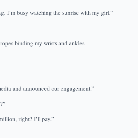
ng. I’m busy watching the sunrise with my girl.”
 ropes binding my wrists and ankles.
 media and announced our engagement.”
y?”
lion, right? I’ll pay.”