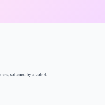
less, softened by alcohol.