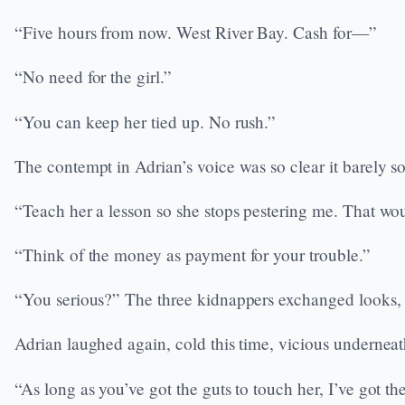
“Five hours from now. West River Bay. Cash for—”
“No need for the girl.”
“You can keep her tied up. No rush.”
The contempt in Adrian’s voice was so clear it barely
“Teach her a lesson so she stops pestering me. That wou
“Think of the money as payment for your trouble.”
“You serious?” The three kidnappers exchanged looks, dis
Adrian laughed again, cold this time, vicious underneath
“As long as you’ve got the guts to touch her, I’ve got t