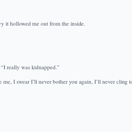
avy it hollowed me out from the inside.
. “I really was kidnapped.”
e me, I swear I’ll never bother you again, I’ll never cling