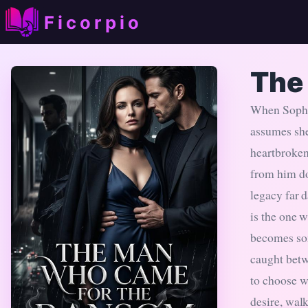
Ficorpio
The
When Sophie
assumes she
heartbroken
from him do
legacy far 
is the one 
becomes so
caught betw
to choose wh
desire, walk