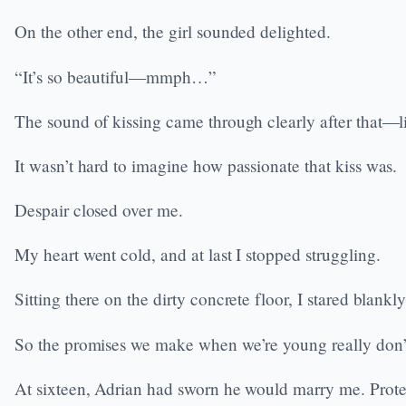
On the other end, the girl sounded delighted.
“It’s so beautiful—mmph…”
The sound of kissing came through clearly after that—li
It wasn’t hard to imagine how passionate that kiss was.
Despair closed over me.
My heart went cold, and at last I stopped struggling.
Sitting there on the dirty concrete floor, I stared bla
So the promises we make when we’re young really don’
At sixteen, Adrian had sworn he would marry me. Protect