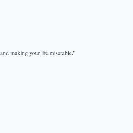
 and making your life miserable.”