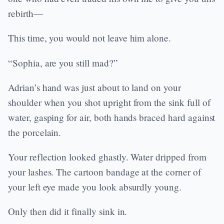
rebirth—
This time, you would not leave him alone.
“Sophia, are you still mad?”
Adrian’s hand was just about to land on your
shoulder when you shot upright from the sink full of
water, gasping for air, both hands braced hard against
the porcelain.
Your reflection looked ghastly. Water dripped from
your lashes. The cartoon bandage at the corner of
your left eye made you look absurdly young.
Only then did it finally sink in.