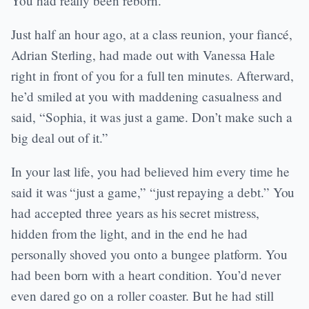
You had really been reborn.
Just half an hour ago, at a class reunion, your fiancé,
Adrian Sterling, had made out with Vanessa Hale
right in front of you for a full ten minutes. Afterward,
he’d smiled at you with maddening casualness and
said, “Sophia, it was just a game. Don’t make such a
big deal out of it.”
In your last life, you had believed him every time he
said it was “just a game,” “just repaying a debt.” You
had accepted three years as his secret mistress,
hidden from the light, and in the end he had
personally shoved you onto a bungee platform. You
had been born with a heart condition. You’d never
even dared go on a roller coaster. But he had still