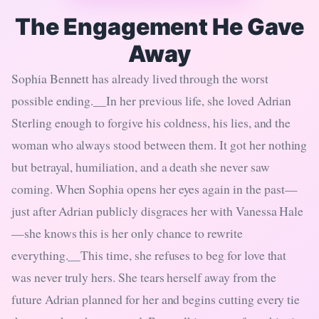
The Engagement He Gave
Away
Sophia Bennett has already lived through the worst
possible ending.__In her previous life, she loved Adrian
Sterling enough to forgive his coldness, his lies, and the
woman who always stood between them. It got her nothing
but betrayal, humiliation, and a death she never saw
coming. When Sophia opens her eyes again in the past—
just after Adrian publicly disgraces her with Vanessa Hale
—she knows this is her only chance to rewrite
everything.__This time, she refuses to beg for love that
was never truly hers. She tears herself away from the
future Adrian planned for her and begins cutting every tie