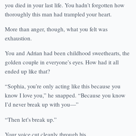
you died in your last life. You hadn’t forgotten how
thoroughly this man had trampled your heart.
More than anger, though, what you felt was
exhaustion.
You and Adrian had been childhood sweethearts, the
golden couple in everyone’s eyes. How had it all
ended up like that?
“Sophia, you’re only acting like this because you
know I love you,” he snapped. “Because you know
I’d never break up with you—”
“Then let’s break up.”
Your voice cut cleanly through his.