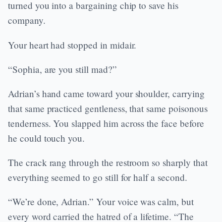
turned you into a bargaining chip to save his
company.
Your heart had stopped in midair.
“Sophia, are you still mad?”
Adrian’s hand came toward your shoulder, carrying
that same practiced gentleness, that same poisonous
tenderness. You slapped him across the face before
he could touch you.
The crack rang through the restroom so sharply that
everything seemed to go still for half a second.
“We’re done, Adrian.” Your voice was calm, but
every word carried the hatred of a lifetime. “The