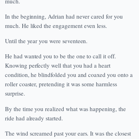
much.
In the beginning, Adrian had never cared for you
much. He liked the engagement even less.
Until the year you were seventeen.
He had wanted you to be the one to call it off.
Knowing perfectly well that you had a heart
condition, he blindfolded you and coaxed you onto a
roller coaster, pretending it was some harmless
surprise.
By the time you realized what was happening, the
ride had already started.
The wind screamed past your ears. It was the closest