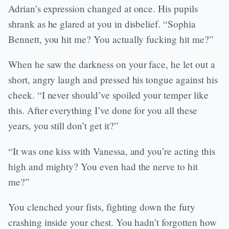
Adrian’s expression changed at once. His pupils
shrank as he glared at you in disbelief. “Sophia
Bennett, you hit me? You actually fucking hit me?”
When he saw the darkness on your face, he let out a
short, angry laugh and pressed his tongue against his
cheek. “I never should’ve spoiled your temper like
this. After everything I’ve done for you all these
years, you still don’t get it?”
“It was one kiss with Vanessa, and you’re acting this
high and mighty? You even had the nerve to hit
me?”
You clenched your fists, fighting down the fury
crashing inside your chest. You hadn’t forgotten how