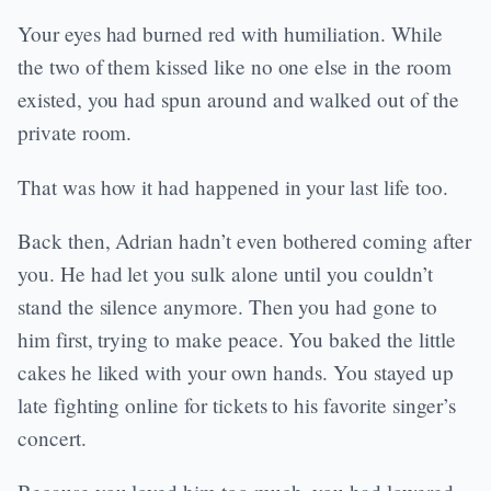
Your eyes had burned red with humiliation. While
the two of them kissed like no one else in the room
existed, you had spun around and walked out of the
private room.
That was how it had happened in your last life too.
Back then, Adrian hadn’t even bothered coming after
you. He had let you sulk alone until you couldn’t
stand the silence anymore. Then you had gone to
him first, trying to make peace. You baked the little
cakes he liked with your own hands. You stayed up
late fighting online for tickets to his favorite singer’s
concert.