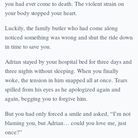
you had ever come to death. The violent strain on
your body stopped your heart.
Luckily, the family butler who had come along
noticed something was wrong and shut the ride down
in time to save you.
Adrian stayed by your hospital bed for three days and
three nights without sleeping. When you finally
woke, the tension in him snapped all at once. Tears
spilled from his eyes as he apologized again and
again, begging you to forgive him.
But you had only forced a smile and asked, “I’m not
blaming you, but Adrian… could you love me, just
once?”