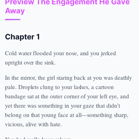
Preview The Engagement He Gave
Away
Chapter 1
Cold water flooded your nose, and you jerked
upright over the sink.
In the mirror, the girl staring back at you was deathly
pale. Droplets clung to your lashes, a cartoon
bandage sat at the outer corner of your left eye, and
yet there was something in your gaze that didn’t
belong on that young face at all—something sharp,
vicious, alive with hate.