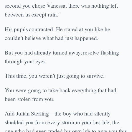
second you chose Vanessa, there was nothing left
between us except ruin.”
His pupils contracted. He stared at you like he
couldn’t believe what had just happened.
But you had already turned away, resolve flashing
through your eyes.
This time, you weren’t just going to survive.
You were going to take back everything that had
been stolen from you.
And Julian Sterling—the boy who had silently
shielded you from every storm in your last life, the
one who had even traded his own life to give you this