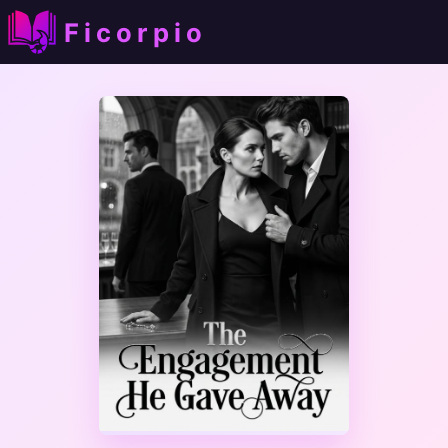
Ficorpio