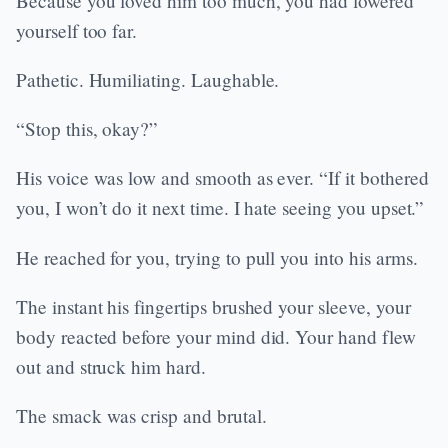
Because you loved him too much, you had lowered
yourself too far.
Pathetic. Humiliating. Laughable.
“Stop this, okay?”
His voice was low and smooth as ever. “If it bothered
you, I won’t do it next time. I hate seeing you upset.”
He reached for you, trying to pull you into his arms.
The instant his fingertips brushed your sleeve, your
body reacted before your mind did. Your hand flew
out and struck him hard.
The smack was crisp and brutal.