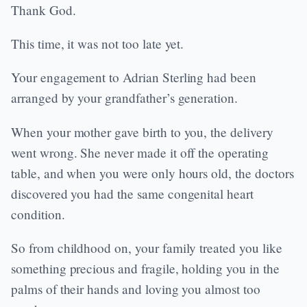
Thank God.
This time, it was not too late yet.
Your engagement to Adrian Sterling had been
arranged by your grandfather’s generation.
When your mother gave birth to you, the delivery
went wrong. She never made it off the operating
table, and when you were only hours old, the doctors
discovered you had the same congenital heart
condition.
So from childhood on, your family treated you like
something precious and fragile, holding you in the
palms of their hands and loving you almost too