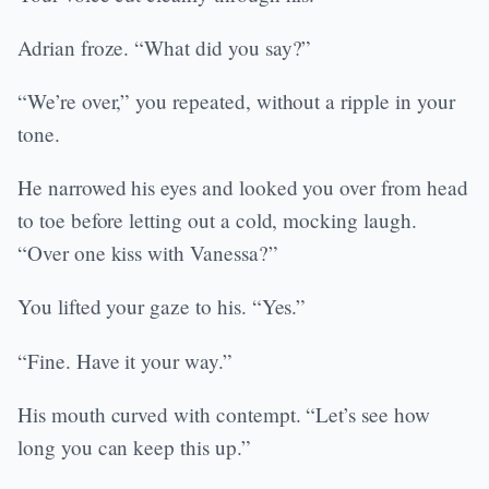
Adrian froze. “What did you say?”
“We’re over,” you repeated, without a ripple in your
tone.
He narrowed his eyes and looked you over from head
to toe before letting out a cold, mocking laugh.
“Over one kiss with Vanessa?”
You lifted your gaze to his. “Yes.”
“Fine. Have it your way.”
His mouth curved with contempt. “Let’s see how
long you can keep this up.”