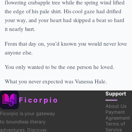
flowering crabapple tree while the spring wind lifted
the edge of his pale shirt. His cool gaze had drifted
your way, and your heart had skipped a beat so hard
it nearly hurt.
From that day on, you’d known you would never love
anyone else.
You only wanted to be the one person he loved.
What you never expected was Vanessa Hale.
Support
Ficorpio
About Us
Payment
Ficorpio is your gateway
Agreement
to boundless literary
Terms of
Service
adventures. Discover,