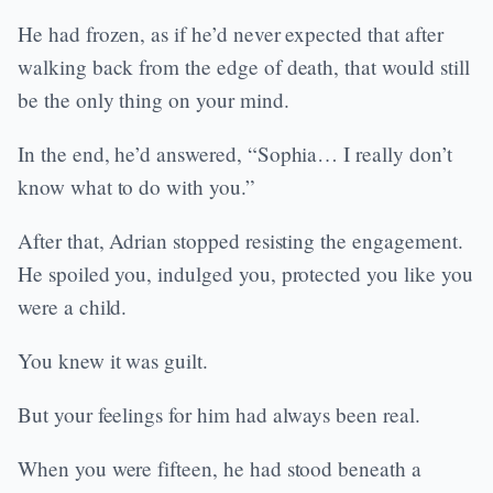
He had frozen, as if he’d never expected that after
walking back from the edge of death, that would still
be the only thing on your mind.
In the end, he’d answered, “Sophia… I really don’t
know what to do with you.”
After that, Adrian stopped resisting the engagement.
He spoiled you, indulged you, protected you like you
were a child.
You knew it was guilt.
But your feelings for him had always been real.
When you were fifteen, he had stood beneath a