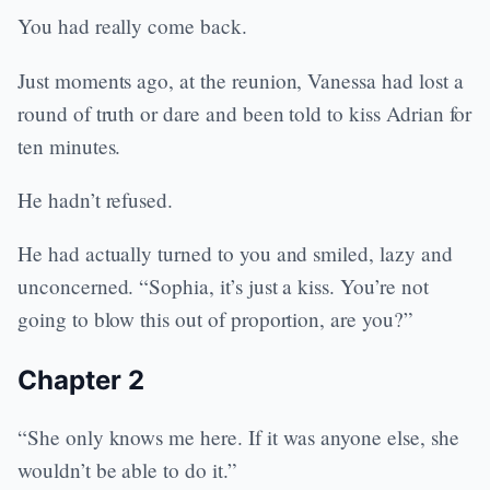
You had really come back.
Just moments ago, at the reunion, Vanessa had lost a
round of truth or dare and been told to kiss Adrian for
ten minutes.
He hadn’t refused.
He had actually turned to you and smiled, lazy and
unconcerned. “Sophia, it’s just a kiss. You’re not
going to blow this out of proportion, are you?”
Chapter 2
“She only knows me here. If it was anyone else, she
wouldn’t be able to do it.”