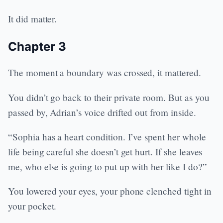
It did matter.
Chapter 3
The moment a boundary was crossed, it mattered.
You didn’t go back to their private room. But as you
passed by, Adrian’s voice drifted out from inside.
“Sophia has a heart condition. I’ve spent her whole
life being careful she doesn’t get hurt. If she leaves
me, who else is going to put up with her like I do?”
You lowered your eyes, your phone clenched tight in
your pocket.