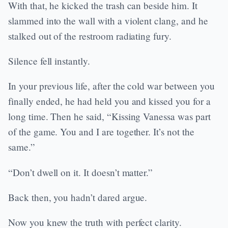
With that, he kicked the trash can beside him. It
slammed into the wall with a violent clang, and he
stalked out of the restroom radiating fury.
Silence fell instantly.
In your previous life, after the cold war between you
finally ended, he had held you and kissed you for a
long time. Then he said, “Kissing Vanessa was part
of the game. You and I are together. It’s not the
same.”
“Don’t dwell on it. It doesn’t matter.”
Back then, you hadn’t dared argue.
Now you knew the truth with perfect clarity.