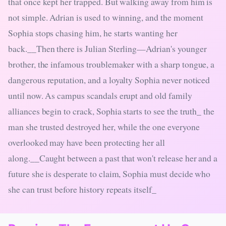
that once kept her trapped. But walking away from him is
not simple. Adrian is used to winning, and the moment
Sophia stops chasing him, he starts wanting her
back.__Then there is Julian Sterling—Adrian's younger
brother, the infamous troublemaker with a sharp tongue, a
dangerous reputation, and a loyalty Sophia never noticed
until now. As campus scandals erupt and old family
alliances begin to crack, Sophia starts to see the truth_ the
man she trusted destroyed her, while the one everyone
overlooked may have been protecting her all
along.__Caught between a past that won't release her and a
future she is desperate to claim, Sophia must decide who
she can trust before history repeats itself_