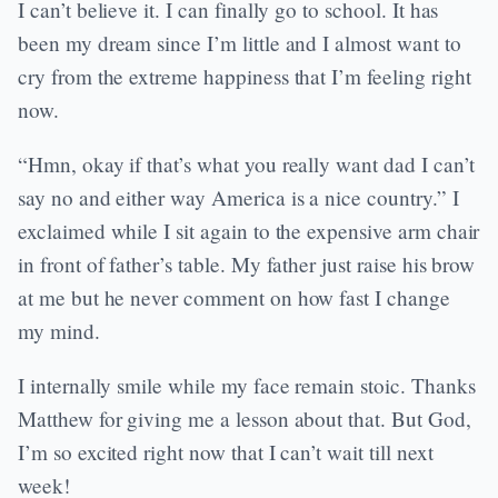
I can’t believe it. I can finally go to school. It has
been my dream since I’m little and I almost want to
cry from the extreme happiness that I’m feeling right
now.
“Hmn, okay if that’s what you really want dad I can’t
say no and either way America is a nice country.” I
exclaimed while I sit again to the expensive arm chair
in front of father’s table. My father just raise his brow
at me but he never comment on how fast I change
my mind.
I internally smile while my face remain stoic. Thanks
Matthew for giving me a lesson about that. But God,
I’m so excited right now that I can’t wait till next
week!