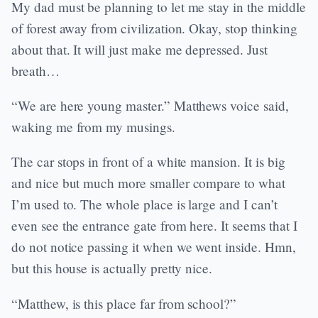
My dad must be planning to let me stay in the middle
of forest away from civilization. Okay, stop thinking
about that. It will just make me depressed. Just
breath…
“We are here young master.” Matthews voice said,
waking me from my musings.
The car stops in front of a white mansion. It is big
and nice but much more smaller compare to what
I’m used to. The whole place is large and I can’t
even see the entrance gate from here. It seems that I
do not notice passing it when we went inside. Hmn,
but this house is actually pretty nice.
“Matthew, is this place far from school?”