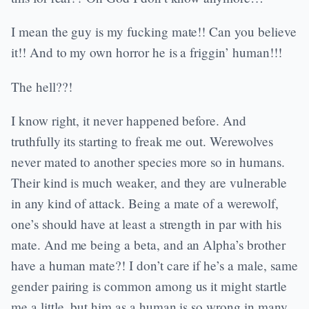
I mean the guy is my fucking mate!! Can you believe
it!! And to my own horror he is a friggin’ human!!!
The hell??!
I know right, it never happened before. And
truthfully its starting to freak me out. Werewolves
never mated to another species more so in humans.
Their kind is much weaker, and they are vulnerable
in any kind of attack. Being a mate of a werewolf,
one’s should have at least a strength in par with his
mate. And me being a beta, and an Alpha’s brother
have a human mate?! I don’t care if he’s a male, same
gender pairing is common among us it might startle
me a little, but him as a human is so wrong in many