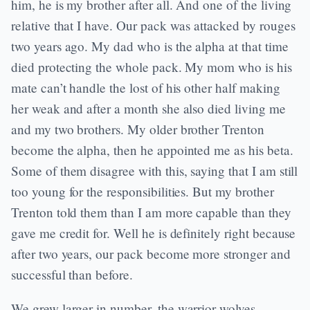
him, he is my brother after all. And one of the living
relative that I have. Our pack was attacked by rouges
two years ago. My dad who is the alpha at that time
died protecting the whole pack. My mom who is his
mate can’t handle the lost of his other half making
her weak and after a month she also died living me
and my two brothers. My older brother Trenton
become the alpha, then he appointed me as his beta.
Some of them disagree with this, saying that I am still
too young for the responsibilities. But my brother
Trenton told them than I am more capable than they
gave me credit for. Well he is definitely right because
after two years, our pack become more stronger and
successful than before.
We grew larger in number, the warrior wolves