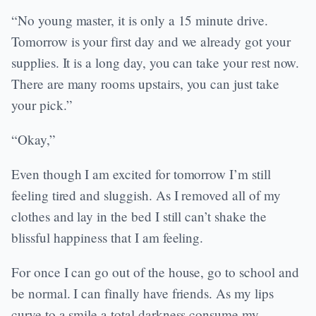
“No young master, it is only a 15 minute drive.
Tomorrow is your first day and we already got your
supplies. It is a long day, you can take your rest now.
There are many rooms upstairs, you can just take
your pick.”
“Okay,”
Even though I am excited for tomorrow I’m still
feeling tired and sluggish. As I removed all of my
clothes and lay in the bed I still can’t shake the
blissful happiness that I am feeling.
For once I can go out of the house, go to school and
be normal. I can finally have friends. As my lips
curve to a smile a total darkness consume my