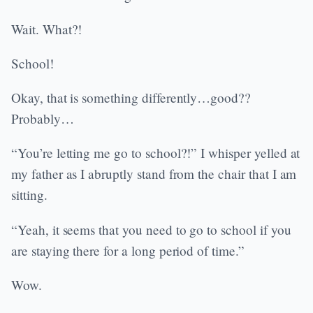
Wait. What?!
School!
Okay, that is something differently…good??
Probably…
“You’re letting me go to school?!” I whisper yelled at
my father as I abruptly stand from the chair that I am
sitting.
“Yeah, it seems that you need to go to school if you
are staying there for a long period of time.”
Wow.