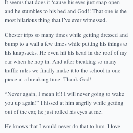
It seems that does it ‘cause his eyes just snap open
and he stumbles to his bed and God!! That one is the
most hilarious thing that I’ve ever witnessed.
Chester trips so many times while getting dressed and
bump to a wall a few times while putting his things to
his knapsacks. He even hit his head in the roof of my
car when he hop in. And after breaking so many
traffic rules we finally make it to the school in one
piece at a breaking time. Thank God!
“Never again, I mean it!! I will never going to wake
you up again!” I hissed at him angrily while getting
out of the car, he just rolled his eyes at me.
He knows that I would never do that to him. I love