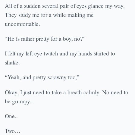
All of a sudden several pair of eyes glance my way.
They study me for a while making me
uncomfortable.
“He is rather pretty for a boy, no?”
I felt my left eye twitch and my hands started to
shake.
“Yeah, and pretty scrawny too,”
Okay, I just need to take a breath calmly. No need to
be grumpy..
One..
Two…