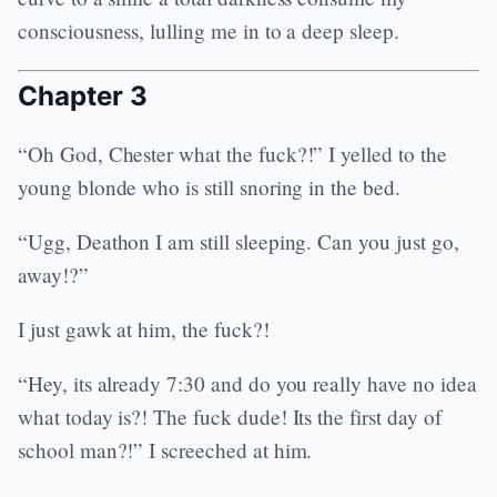
consciousness, lulling me in to a deep sleep.
Chapter 3
“Oh God, Chester what the fuck?!” I yelled to the
young blonde who is still snoring in the bed.
“Ugg, Deathon I am still sleeping. Can you just go,
away!?”
I just gawk at him, the fuck?!
“Hey, its already 7:30 and do you really have no idea
what today is?! The fuck dude! Its the first day of
school man?!” I screeched at him.