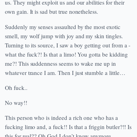
us. They might exploit us and our abilities for their
own gain. It is sad but true nonetheless.
Suddenly my senses assaulted by the most exotic
smell, my wolf jump with joy and my skin tingles.
Turning to its source, I saw a boy getting out from a -
what the fuck?! Is that a limo! You gotta be kidding
me?! This suddenness seems to wake me up in
whatever trance I am. Then I just stumble a little…
Oh fuck..
No way!!
This person who is indeed a rich one who has a
fucking limo and, a fuck!! Is that a friggin butler?!! Is
this for real?? Oh God I don’t know anymore…