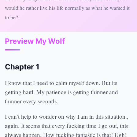
would he rather live his life normally as what he wanted it
to be?
Preview My Wolf
Chapter 1
I know that I need to calm myself down. But its
getting hard. My patience is getting thinner and
thinner every seconds.
I can’t help to wonder on why I am in this situation.,
again. It seems that every fucking time I go out, this
always happen. How fucking fantastic is that! Ugh!