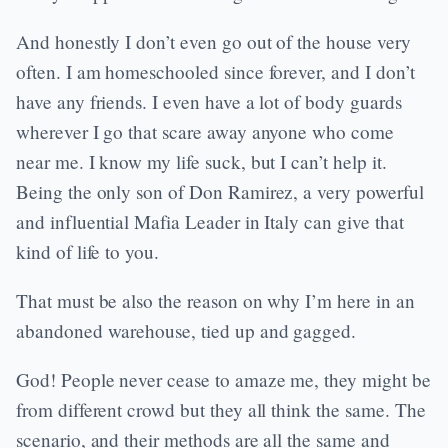
And honestly I don’t even go out of the house very
often. I am homeschooled since forever, and I don’t
have any friends. I even have a lot of body guards
wherever I go that scare away anyone who come
near me. I know my life suck, but I can’t help it.
Being the only son of Don Ramirez, a very powerful
and influential Mafia Leader in Italy can give that
kind of life to you.
That must be also the reason on why I’m here in an
abandoned warehouse, tied up and gagged.
God! People never cease to amaze me, they might be
from different crowd but they all think the same. The
scenario, and their methods are all the same and