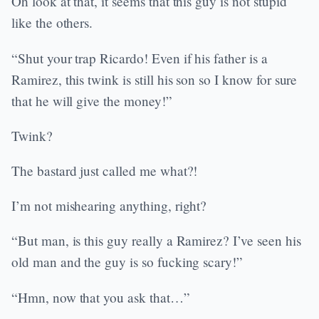
Oh look at that, it seems that this guy is not stupid
like the others.
“Shut your trap Ricardo! Even if his father is a
Ramirez, this twink is still his son so I know for sure
that he will give the money!”
Twink?
The bastard just called me what?!
I’m not mishearing anything, right?
“But man, is this guy really a Ramirez? I’ve seen his
old man and the guy is so fucking scary!”
“Hmn, now that you ask that…”