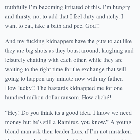
truthfully I’m becoming irritated of this. I’m hungry
and thirsty, not to add that I feel dirty and itchy. I
want to eat, take a bath and pee. God!!
And my fucking kidnappers have the guts to act like
they are big shots as they boast around, laughing and
leisurely chatting with each other, while they are
waiting to the right time for the exchange that will
going to happen any minute now with my father.
How lucky!! The bastards kidnapped me for one
hundred million dollar ransom. How cliché!
“Hey! Do you think its a good idea. I know we need
money but he’s still a Ramirez, you know.” A young
blond man ask their leader Luis, if I’m not mistaken.