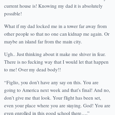
current house is! Knowing my dad it is absolutely
possible!
What if my dad locked me in a tower far away from
other people so that no one can kidnap me again. Or
maybe an island far from the main city.
Ugh.. Just thinking about it make me shiver in fear.
There is no fucking way that I would let that happen
to me! Over my dead body!!
“Figlio, you don’t have any say on this. You are
going to America next week and that’s final! And no,
don’t give me that look. Your flight has been set,
even your place where you are staying. God! You are
even enrolled in this good school there….”