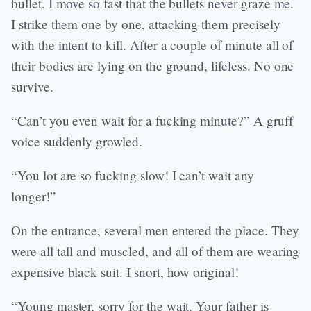
bullet. I move so fast that the bullets never graze me.
I strike them one by one, attacking them precisely
with the intent to kill. After a couple of minute all of
their bodies are lying on the ground, lifeless. No one
survive.
“Can’t you even wait for a fucking minute?” A gruff
voice suddenly growled.
“You lot are so fucking slow! I can’t wait any
longer!”
On the entrance, several men entered the place. They
were all tall and muscled, and all of them are wearing
expensive black suit. I snort, how original!
“Young master, sorry for the wait. Your father is