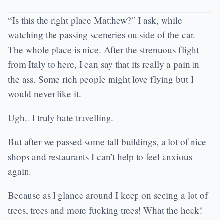
“Is this the right place Matthew?” I ask, while
watching the passing sceneries outside of the car.
The whole place is nice. After the strenuous flight
from Italy to here, I can say that its really a pain in
the ass. Some rich people might love flying but I
would never like it.
Ugh.. I truly hate travelling.
But after we passed some tall buildings, a lot of nice
shops and restaurants I can’t help to feel anxious
again.
Because as I glance around I keep on seeing a lot of
trees, trees and more fucking trees! What the heck!