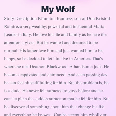
My Wolf
Story Description Kimmton Ramirez, son of Don Kristoff
Ramireza very wealthy, powerful and influential Mafia
Leader in Italy. He love his life and family as he hate the
attention it gives. But he wanted and dreamed to be
normal. His father love him and just wanted him to be
happy, so he decided to let him live in America. That's
where he met Deathon Blackwood. A handsome jock. He
become captivated and entranced. And each passing day
he can feel himself falling for him. But the problem is, he
is a dude. He never felt attracted to guys before and he
can't explain the sudden attraction that he felt for him. But
he discovered something about him that change his life
and everything he knows... Can he accept him wholly or