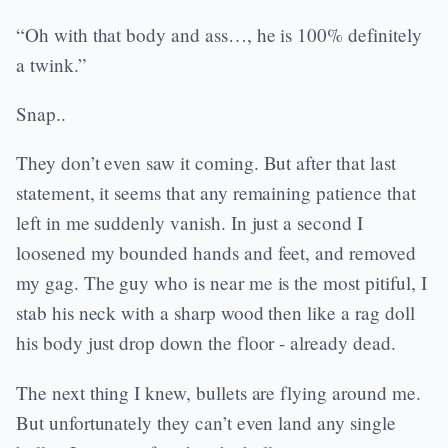
“Oh with that body and ass…, he is 100% definitely
a twink.”
Snap..
They don’t even saw it coming. But after that last
statement, it seems that any remaining patience that
left in me suddenly vanish. In just a second I
loosened my bounded hands and feet, and removed
my gag. The guy who is near me is the most pitiful, I
stab his neck with a sharp wood then like a rag doll
his body just drop down the floor - already dead.
The next thing I knew, bullets are flying around me.
But unfortunately they can’t even land any single