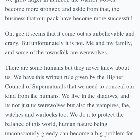
become more stronger, and aside from that, the
business that our pack have become more successful.
Oh, gee it seems that it come out as unbelievable and
crazy. But unfortunately it is not. Me and my family,
and some of the townsfolk are werewolves.
There are some humans but they never knew about
us. We have this written rule given by the Higher
Council of Supernaturals that we need to conceal our
kind from the humans. We live in the shadows, and
its not just us werewolves but also the vampires, fae,
witches and warlocks too. We do it to protect the
balance of this world, human nature being
unconsciously greedy can become a big problem for