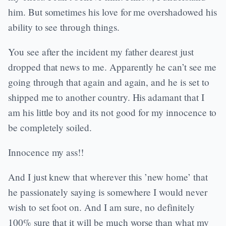
him. But sometimes his love for me overshadowed his
ability to see through things.
You see after the incident my father dearest just
dropped that news to me. Apparently he can’t see me
going through that again and again, and he is set to
shipped me to another country. His adamant that I
am his little boy and its not good for my innocence to
be completely soiled.
Innocence my ass!!
And I just knew that wherever this ’new home’ that
he passionately saying is somewhere I would never
wish to set foot on. And I am sure, no definitely
100% sure that it will be much worse than what my