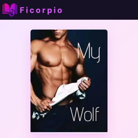
Ficorpio