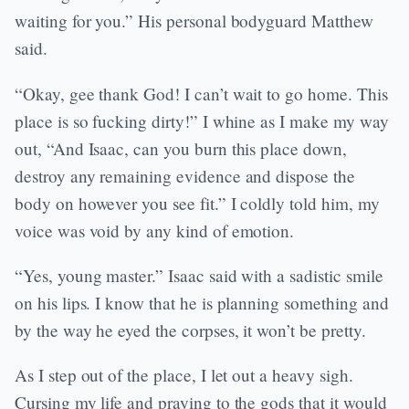
waiting for you.” His personal bodyguard Matthew
said.
“Okay, gee thank God! I can’t wait to go home. This
place is so fucking dirty!” I whine as I make my way
out, “And Isaac, can you burn this place down,
destroy any remaining evidence and dispose the
body on however you see fit.” I coldly told him, my
voice was void by any kind of emotion.
“Yes, young master.” Isaac said with a sadistic smile
on his lips. I know that he is planning something and
by the way he eyed the corpses, it won’t be pretty.
As I step out of the place, I let out a heavy sigh.
Cursing my life and praying to the gods that it would