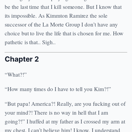
be the last time that I kill someone. But I know that
its impossible. As Kimmton Ramirez the sole
successor of the La Morte Group I don’t have any
choice but to live the life that is chosen for me. How
pathetic is that.. Sigh..
Chapter 2
“What?!”
“How many times do I have to tell you Kim?!”
“But papa! America?! Really, are you fucking out of
your mind?! There is no way in hell that I am
going?!” I huffed at my father as I crossed my arm at
my chest. I can’t believe him! I know, I understand