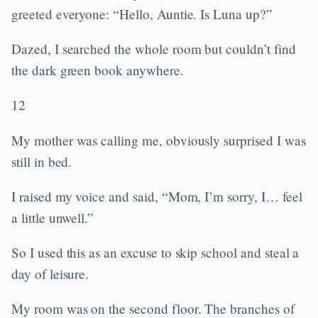
greeted everyone: “Hello, Auntie. Is Luna up?”
Dazed, I searched the whole room but couldn’t find
the dark green book anywhere.
12
My mother was calling me, obviously surprised I was
still in bed.
I raised my voice and said, “Mom, I’m sorry, I… feel
a little unwell.”
So I used this as an excuse to skip school and steal a
day of leisure.
My room was on the second floor. The branches of