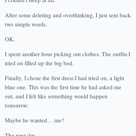
After some deleting and overthinking, I just sent back
two simple words.
OK.
I spent another hour picking out clothes. The outfits I
tried on filled up the big bed.
Finally, I chose the first dress I had tried on, a light
blue one. This was the first time he had asked me
out, and I felt like something would happen
tomorrow.
Maybe he wanted… me?
The next day.