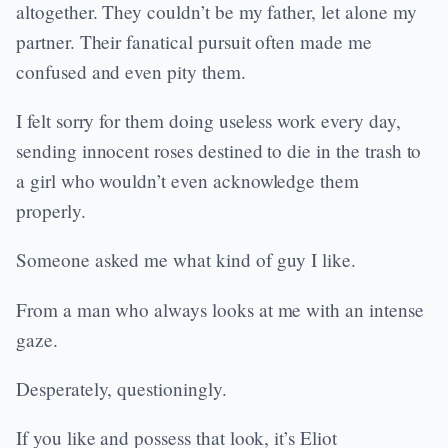
altogether. They couldn’t be my father, let alone my
partner. Their fanatical pursuit often made me
confused and even pity them.
I felt sorry for them doing useless work every day,
sending innocent roses destined to die in the trash to
a girl who wouldn’t even acknowledge them
properly.
Someone asked me what kind of guy I like.
From a man who always looks at me with an intense
gaze.
Desperately, questioningly.
If you like and possess that look, it’s Eliot