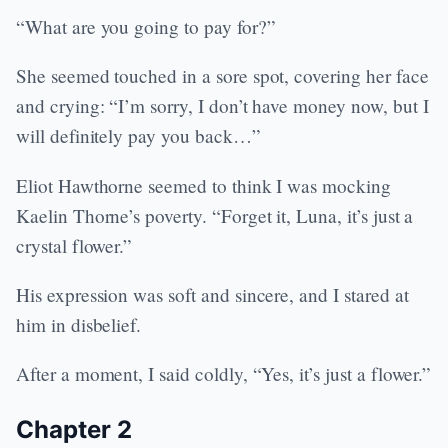
“What are you going to pay for?”
She seemed touched in a sore spot, covering her face
and crying: “I’m sorry, I don’t have money now, but I
will definitely pay you back…”
Eliot Hawthorne seemed to think I was mocking
Kaelin Thorne’s poverty. “Forget it, Luna, it’s just a
crystal flower.”
His expression was soft and sincere, and I stared at
him in disbelief.
After a moment, I said coldly, “Yes, it’s just a flower.”
Chapter 2