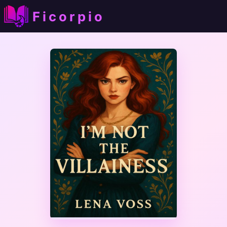
Ficorpio