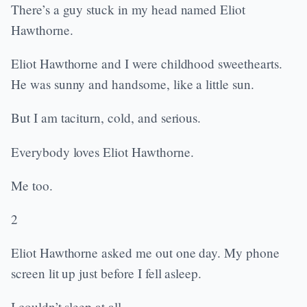
There’s a guy stuck in my head named Eliot
Hawthorne.
Eliot Hawthorne and I were childhood sweethearts.
He was sunny and handsome, like a little sun.
But I am taciturn, cold, and serious.
Everybody loves Eliot Hawthorne.
Me too.
2
Eliot Hawthorne asked me out one day. My phone
screen lit up just before I fell asleep.
I couldn’t sleep at all.