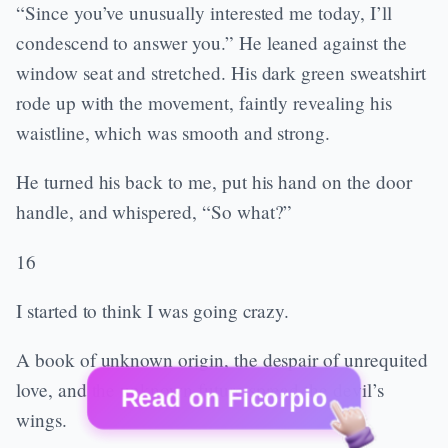
“Since you’ve unusually interested me today, I’ll
condescend to answer you.” He leaned against the
window seat and stretched. His dark green sweatshirt
rode up with the movement, faintly revealing his
waistline, which was smooth and strong.
He turned his back to me, put his hand on the door
handle, and whispered, “So what?”
16
I started to think I was going crazy.
A book of unknown origin, the despair of unrequited
love, and the unknown future spread the devil’s
Read on Ficorpio
wings.