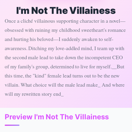
I'm Not The Villainess
Once a cliché villainous supporting character in a novel—
obsessed with ruining my childhood sweetheart's romance
and hurting his beloved—I suddenly awaken to self-
awareness. Ditching my love-addled mind, I team up with
the second male lead to take down the incompetent CEO
of my family's group, determined to live for myself.__But
this time, the "kind" female lead turns out to be the new
villain. What choice will the male lead make_ And where
will my rewritten story end_
Preview I'm Not The Villainess