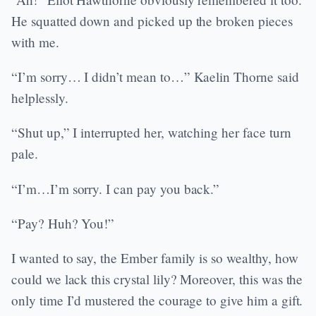
He squatted down and picked up the broken pieces
with me.
“I’m sorry… I didn’t mean to…” Kaelin Thorne said
helplessly.
“Shut up,” I interrupted her, watching her face turn
pale.
“I’m…I’m sorry. I can pay you back.”
“Pay? Huh? You!”
I wanted to say, the Ember family is so wealthy, how
could we lack this crystal lily? Moreover, this was the
only time I’d mustered the courage to give him a gift.