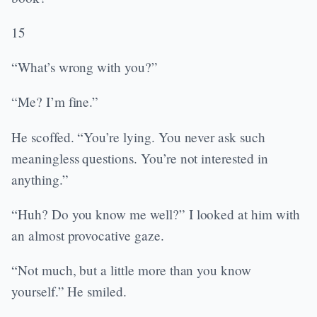
15
“What’s wrong with you?”
“Me? I’m fine.”
He scoffed. “You’re lying. You never ask such
meaningless questions. You’re not interested in
anything.”
“Huh? Do you know me well?” I looked at him with
an almost provocative gaze.
“Not much, but a little more than you know
yourself.” He smiled.