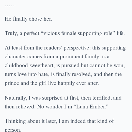
……
He finally chose her.
Truly, a perfect “vicious female supporting role” life.
At least from the readers’ perspective: this supporting
character comes from a prominent family, is a
childhood sweetheart, is pursued but cannot be won,
turns love into hate, is finally resolved, and then the
prince and the girl live happily ever after.
Naturally, I was surprised at first, then terrified, and
then relieved. No wonder I’m “Luna Ember.”
Thinking about it later, I am indeed that kind of
person.