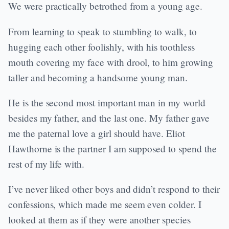
We were practically betrothed from a young age.
From learning to speak to stumbling to walk, to
hugging each other foolishly, with his toothless
mouth covering my face with drool, to him growing
taller and becoming a handsome young man.
He is the second most important man in my world
besides my father, and the last one. My father gave
me the paternal love a girl should have. Eliot
Hawthorne is the partner I am supposed to spend the
rest of my life with.
I’ve never liked other boys and didn’t respond to their
confessions, which made me seem even colder. I
looked at them as if they were another species