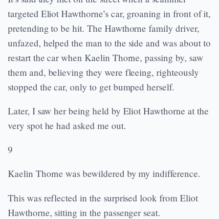
targeted Eliot Hawthorne’s car, groaning in front of it,
pretending to be hit. The Hawthorne family driver,
unfazed, helped the man to the side and was about to
restart the car when Kaelin Thorne, passing by, saw
them and, believing they were fleeing, righteously
stopped the car, only to get bumped herself.
Later, I saw her being held by Eliot Hawthorne at the
very spot he had asked me out.
9
Kaelin Thorne was bewildered by my indifference.
This was reflected in the surprised look from Eliot
Hawthorne, sitting in the passenger seat.