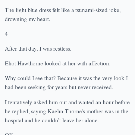
The light blue dress felt like a tsunami-sized joke,
drowning my heart.
4
After that day, I was restless.
Eliot Hawthorne looked at her with affection.
Why could I see that? Because it was the very look I
had been seeking for years but never received.
I tentatively asked him out and waited an hour before
he replied, saying Kaelin Thorne’s mother was in the
hospital and he couldn’t leave her alone.
OK.