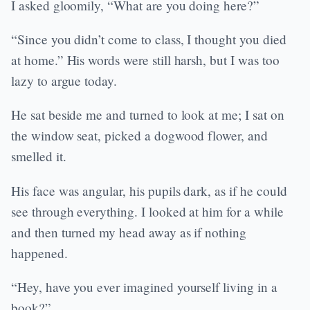
I asked gloomily, “What are you doing here?”
“Since you didn’t come to class, I thought you died
at home.” His words were still harsh, but I was too
lazy to argue today.
He sat beside me and turned to look at me; I sat on
the window seat, picked a dogwood flower, and
smelled it.
His face was angular, his pupils dark, as if he could
see through everything. I looked at him for a while
and then turned my head away as if nothing
happened.
“Hey, have you ever imagined yourself living in a
book?”