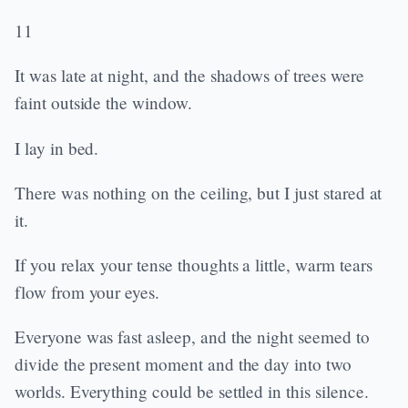
11
It was late at night, and the shadows of trees were
faint outside the window.
I lay in bed.
There was nothing on the ceiling, but I just stared at
it.
If you relax your tense thoughts a little, warm tears
flow from your eyes.
Everyone was fast asleep, and the night seemed to
divide the present moment and the day into two
worlds. Everything could be settled in this silence.