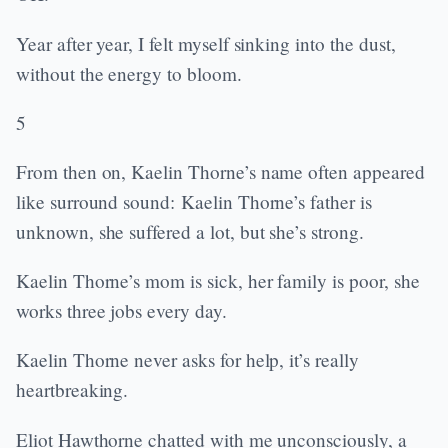
Year after year, I felt myself sinking into the dust,
without the energy to bloom.
5
From then on, Kaelin Thorne’s name often appeared
like surround sound: Kaelin Thorne’s father is
unknown, she suffered a lot, but she’s strong.
Kaelin Thorne’s mom is sick, her family is poor, she
works three jobs every day.
Kaelin Thorne never asks for help, it’s really
heartbreaking.
Eliot Hawthorne chatted with me unconsciously, a