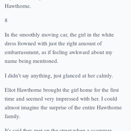
Hawthorne.
8
In the smoothly moving car, the girl in the white
dress frowned with just the right amount of
embarrassment, as if feeling awkward about my
name being mentioned.
I didn’t say anything, just glanced at her calmly.
Eliot Hawthorne brought the girl home for the first
time and seemed very impressed with her. I could
almost imagine the surprise of the entire Hawthorne
family.
It’s said they met on the street when a scammer