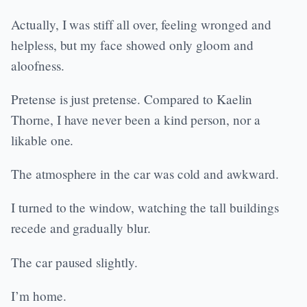
Actually, I was stiff all over, feeling wronged and
helpless, but my face showed only gloom and
aloofness.
Pretense is just pretense. Compared to Kaelin
Thorne, I have never been a kind person, nor a
likable one.
The atmosphere in the car was cold and awkward.
I turned to the window, watching the tall buildings
recede and gradually blur.
The car paused slightly.
I’m home.