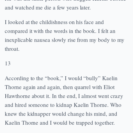
and watched me die a few years later.
I looked at the childishness on his face and
compared it with the words in the book. I felt an
inexplicable nausea slowly rise from my body to my
throat.
13
According to the “book,” I would “bully” Kaelin
Thorne again and again, then quarrel with Eliot
Hawthorne about it. In the end, I almost went crazy
and hired someone to kidnap Kaelin Thorne. Who
knew the kidnapper would change his mind, and
Kaelin Thorne and I would be trapped together.