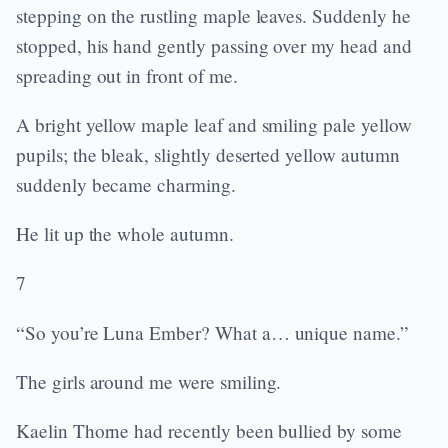
stepping on the rustling maple leaves. Suddenly he
stopped, his hand gently passing over my head and
spreading out in front of me.
A bright yellow maple leaf and smiling pale yellow
pupils; the bleak, slightly deserted yellow autumn
suddenly became charming.
He lit up the whole autumn.
7
“So you’re Luna Ember? What a… unique name.”
The girls around me were smiling.
Kaelin Thorne had recently been bullied by some