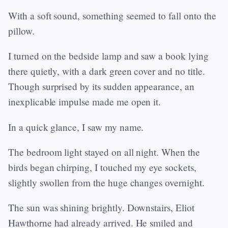
With a soft sound, something seemed to fall onto the
pillow.
I turned on the bedside lamp and saw a book lying
there quietly, with a dark green cover and no title.
Though surprised by its sudden appearance, an
inexplicable impulse made me open it.
In a quick glance, I saw my name.
The bedroom light stayed on all night. When the
birds began chirping, I touched my eye sockets,
slightly swollen from the huge changes overnight.
The sun was shining brightly. Downstairs, Eliot
Hawthorne had already arrived. He smiled and