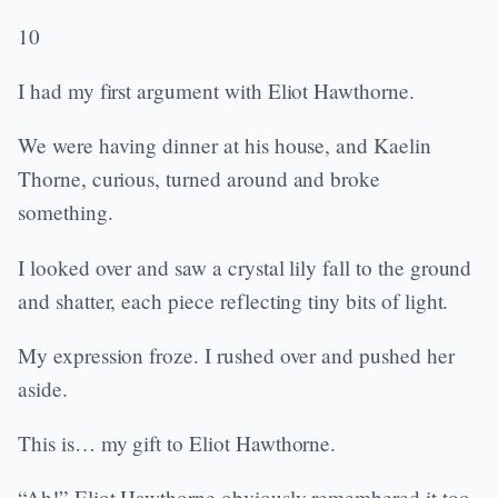
10
I had my first argument with Eliot Hawthorne.
We were having dinner at his house, and Kaelin
Thorne, curious, turned around and broke
something.
I looked over and saw a crystal lily fall to the ground
and shatter, each piece reflecting tiny bits of light.
My expression froze. I rushed over and pushed her
aside.
This is… my gift to Eliot Hawthorne.
“Ah!” Eliot Hawthorne obviously remembered it too.