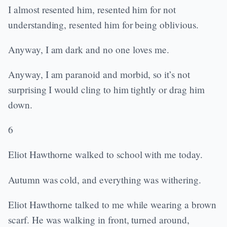
I almost resented him, resented him for not
understanding, resented him for being oblivious.
Anyway, I am dark and no one loves me.
Anyway, I am paranoid and morbid, so it’s not
surprising I would cling to him tightly or drag him
down.
6
Eliot Hawthorne walked to school with me today.
Autumn was cold, and everything was withering.
Eliot Hawthorne talked to me while wearing a brown
scarf. He was walking in front, turned around,