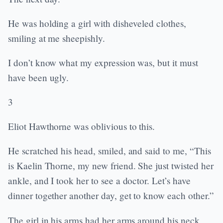
He was holding a girl with disheveled clothes,
smiling at me sheepishly.
I don’t know what my expression was, but it must
have been ugly.
3
Eliot Hawthorne was oblivious to this.
He scratched his head, smiled, and said to me, “This
is Kaelin Thorne, my new friend. She just twisted her
ankle, and I took her to see a doctor. Let’s have
dinner together another day, get to know each other.”
The girl in his arms had her arms around his neck