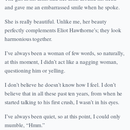
and gave me an embarrassed smile when he spoke.
She is really beautiful. Unlike me, her beauty
perfectly complements Eliot Hawthorne’s; they look
harmonious together.
I’ve always been a woman of few words, so naturally,
at this moment, I didn’t act like a nagging woman,
questioning him or yelling.
I don’t believe he doesn’t know how I feel. I don’t
believe that in all these past ten years, from when he
started talking to his first crush, I wasn’t in his eyes.
I’ve always been quiet, so at this point, I could only
mumble, “Hmm.”