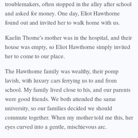
troublemakers, often stopped in the alley after school
and asked for money. One day, Eliot Hawthorne
found out and invited her to walk home with us.
Kaelin Thorne’s mother was in the hospital, and their
house was empty, so Eliot Hawthorne simply invited
her to come to our place.
The Hawthorne family was wealthy, their pomp
lavish, with luxury cars ferrying us to and from
school. My family lived close to his, and our parents
were good friends. We both attended the same
university, so our families decided we should
commute together. When my mother told me this, her
eyes curved into a gentle, mischievous arc.