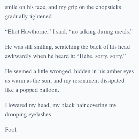
smile on his face, and my grip on the chopsticks
gradually tightened.
“Eliot Hawthorne,” I said, “no talking during meals.”
He was still smiling, scratching the back of his head
awkwardly when he heard it: “Hehe, sorry, sorry.”
He seemed a little wronged, hidden in his amber eyes
as warm as the sun, and my resentment dissipated
like a popped balloon.
I lowered my head, my black hair covering my
drooping eyelashes.
Fool.