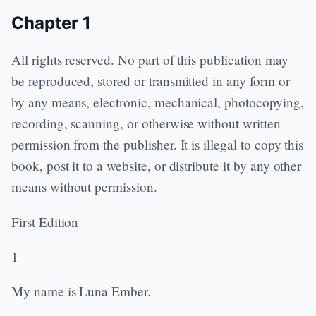
Chapter 1
All rights reserved. No part of this publication may
be reproduced, stored or transmitted in any form or
by any means, electronic, mechanical, photocopying,
recording, scanning, or otherwise without written
permission from the publisher. It is illegal to copy this
book, post it to a website, or distribute it by any other
means without permission.
First Edition
1
My name is Luna Ember.