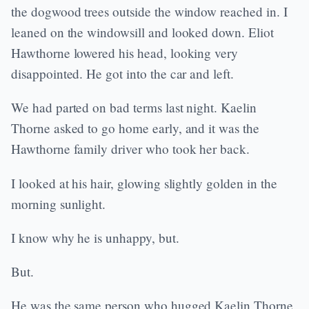
the dogwood trees outside the window reached in. I
leaned on the windowsill and looked down. Eliot
Hawthorne lowered his head, looking very
disappointed. He got into the car and left.
We had parted on bad terms last night. Kaelin
Thorne asked to go home early, and it was the
Hawthorne family driver who took her back.
I looked at his hair, glowing slightly golden in the
morning sunlight.
I know why he is unhappy, but.
But.
He was the same person who hugged Kaelin Thorne