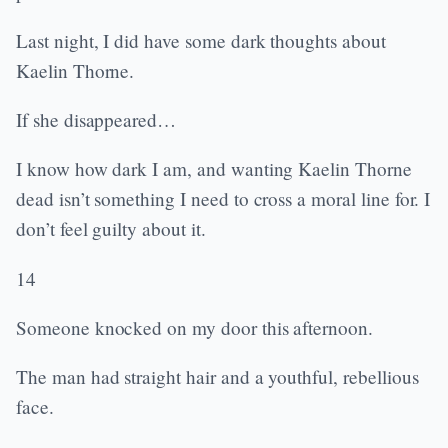
Last night, I did have some dark thoughts about
Kaelin Thorne.
If she disappeared…
I know how dark I am, and wanting Kaelin Thorne
dead isn’t something I need to cross a moral line for. I
don’t feel guilty about it.
14
Someone knocked on my door this afternoon.
The man had straight hair and a youthful, rebellious
face.