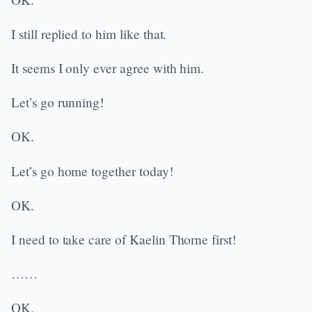
I still replied to him like that.
It seems I only ever agree with him.
Let’s go running!
OK.
Let’s go home together today!
OK.
I need to take care of Kaelin Thorne first!
……
OK.