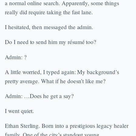
a normal online search. Apparently, some things
really did require taking the fast lane.
I hesitated, then messaged the admin.
Do I need to send him my résumé too?
Admin: ?
A little worried, I typed again: My background’s
pretty average. What if he doesn’t like me?
Admin: …Does he get a say?
I went quiet.
Ethan Sterling. Born into a prestigious legacy healer
family. One of the city’s standout young