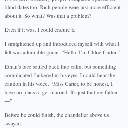
blind dates too. Rich people were just more efficient
about it. So what? Was that a problem?
Even if it was, I could endure it.
I straightened up and introduced myself with what I
felt was admirable grace. “Hello. I’m Chloe Carter.”
Ethan’s face settled back into calm, but something
complicated flickered in his eyes. I could hear the
caution in his voice. “Miss Carter, to be honest, I
have no plans to get married. It’s just that my father
—”
Before he could finish, the chandelier above us
swayed.