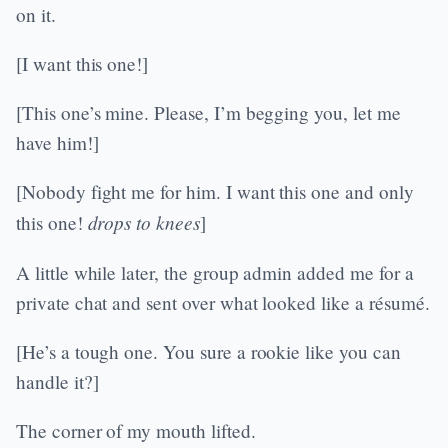
on it.
[I want this one!]
[This one’s mine. Please, I’m begging you, let me
have him!]
[Nobody fight me for him. I want this one and only
drops to knees
this one!
]
A little while later, the group admin added me for a
private chat and sent over what looked like a résumé.
[He’s a tough one. You sure a rookie like you can
handle it?]
The corner of my mouth lifted.