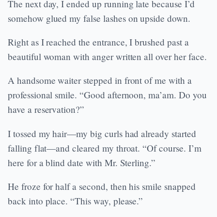
The next day, I ended up running late because I’d
somehow glued my false lashes on upside down.
Right as I reached the entrance, I brushed past a
beautiful woman with anger written all over her face.
A handsome waiter stepped in front of me with a
professional smile. “Good afternoon, ma’am. Do you
have a reservation?”
I tossed my hair—my big curls had already started
falling flat—and cleared my throat. “Of course. I’m
here for a blind date with Mr. Sterling.”
He froze for half a second, then his smile snapped
back into place. “This way, please.”