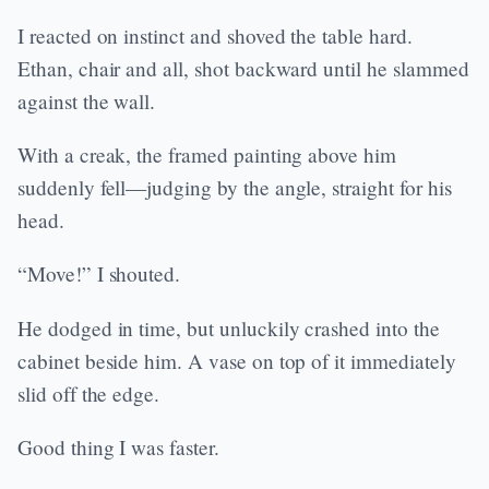
I reacted on instinct and shoved the table hard.
Ethan, chair and all, shot backward until he slammed
against the wall.
With a creak, the framed painting above him
suddenly fell—judging by the angle, straight for his
head.
“Move!” I shouted.
He dodged in time, but unluckily crashed into the
cabinet beside him. A vase on top of it immediately
slid off the edge.
Good thing I was faster.