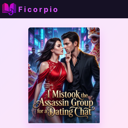
Ficorpio