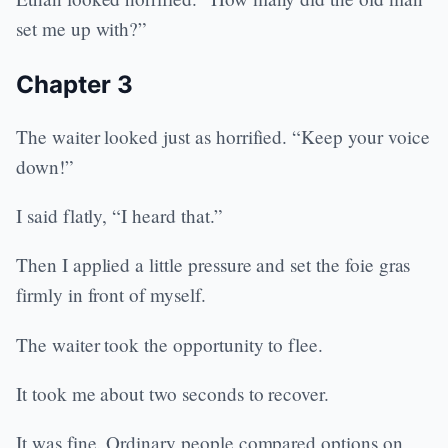
set me up with?”
Chapter 3
The waiter looked just as horrified. “Keep your voice
down!”
I said flatly, “I heard that.”
Then I applied a little pressure and set the foie gras
firmly in front of myself.
The waiter took the opportunity to flee.
It took me about two seconds to recover.
It was fine. Ordinary people compared options on