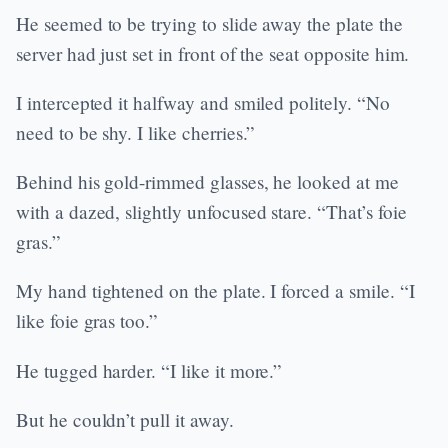
He seemed to be trying to slide away the plate the
server had just set in front of the seat opposite him.
I intercepted it halfway and smiled politely. “No
need to be shy. I like cherries.”
Behind his gold-rimmed glasses, he looked at me
with a dazed, slightly unfocused stare. “That’s foie
gras.”
My hand tightened on the plate. I forced a smile. “I
like foie gras too.”
He tugged harder. “I like it more.”
But he couldn’t pull it away.