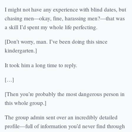
I might not have any experience with blind dates, but
chasing men—okay, fine, harassing men?—that was
a skill I’d spent my whole life perfecting.
[Don’t worry, man. I’ve been doing this since
kindergarten.]
It took him a long time to reply.
[…]
[Then you’re probably the most dangerous person in
this whole group.]
The group admin sent over an incredibly detailed
profile—full of information you’d never find through