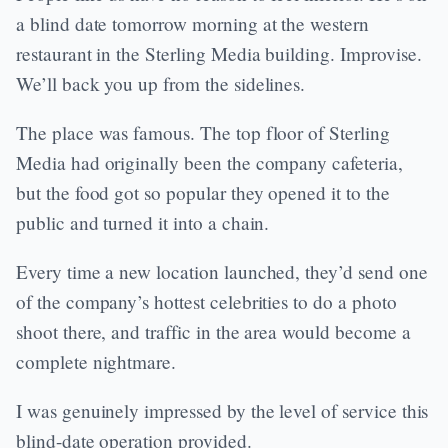
a blind date tomorrow morning at the western
restaurant in the Sterling Media building. Improvise.
We’ll back you up from the sidelines.
The place was famous. The top floor of Sterling
Media had originally been the company cafeteria,
but the food got so popular they opened it to the
public and turned it into a chain.
Every time a new location launched, they’d send one
of the company’s hottest celebrities to do a photo
shoot there, and traffic in the area would become a
complete nightmare.
I was genuinely impressed by the level of service this
blind-date operation provided.