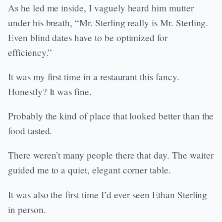
As he led me inside, I vaguely heard him mutter
under his breath, “Mr. Sterling really is Mr. Sterling.
Even blind dates have to be optimized for
efficiency.”
It was my first time in a restaurant this fancy.
Honestly? It was fine.
Probably the kind of place that looked better than the
food tasted.
There weren’t many people there that day. The waiter
guided me to a quiet, elegant corner table.
It was also the first time I’d ever seen Ethan Sterling
in person.