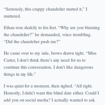
“Seriously, this crappy chandelier started it,” I
muttered.
Ethan rose shakily to his feet. “Why are you blaming
the chandelier?” he demanded, voice trembling.
“Did the chandelier push me?”
He came over to my side, brows drawn tight. “Miss
Carter, I don’t think there’s any need for us to
continue this conversation. I don’t like dangerous
things in my life.”
I was quiet for a moment, then sighed. “All right.
Honestly, I didn’t want this blind date either. Could I
add you on social media? I actually wanted to ask