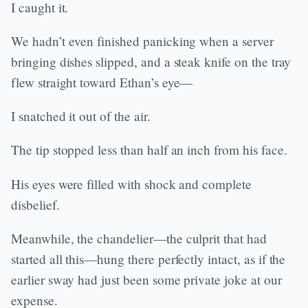
I caught it.
We hadn’t even finished panicking when a server
bringing dishes slipped, and a steak knife on the tray
flew straight toward Ethan’s eye—
I snatched it out of the air.
The tip stopped less than half an inch from his face.
His eyes were filled with shock and complete
disbelief.
Meanwhile, the chandelier—the culprit that had
started all this—hung there perfectly intact, as if the
earlier sway had just been some private joke at our
expense.