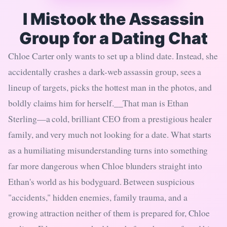
I Mistook the Assassin
Group for a Dating Chat
Chloe Carter only wants to set up a blind date. Instead, she
accidentally crashes a dark-web assassin group, sees a
lineup of targets, picks the hottest man in the photos, and
boldly claims him for herself.__That man is Ethan
Sterling—a cold, brilliant CEO from a prestigious healer
family, and very much not looking for a date. What starts
as a humiliating misunderstanding turns into something
far more dangerous when Chloe blunders straight into
Ethan's world as his bodyguard. Between suspicious
"accidents," hidden enemies, family trauma, and a
growing attraction neither of them is prepared for, Chloe