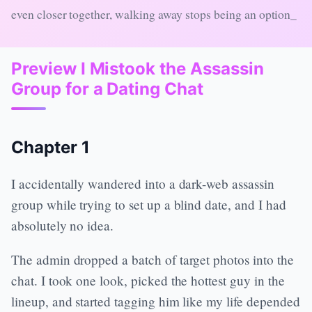
even closer together, walking away stops being an option_
Preview I Mistook the Assassin
Group for a Dating Chat
Chapter 1
I accidentally wandered into a dark-web assassin
group while trying to set up a blind date, and I had
absolutely no idea.
The admin dropped a batch of target photos into the
chat. I took one look, picked the hottest guy in the
lineup, and started tagging him like my life depended