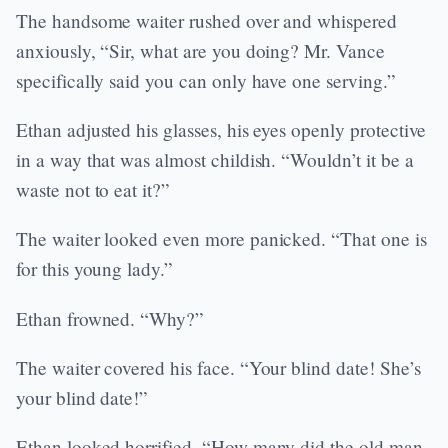
The handsome waiter rushed over and whispered
anxiously, “Sir, what are you doing? Mr. Vance
specifically said you can only have one serving.”
Ethan adjusted his glasses, his eyes openly protective
in a way that was almost childish. “Wouldn’t it be a
waste not to eat it?”
The waiter looked even more panicked. “That one is
for this young lady.”
Ethan frowned. “Why?”
The waiter covered his face. “Your blind date! She’s
your blind date!”
Ethan looked horrified. “How many did the old man