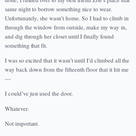
same night to borrow something nice to wear.
Unfortunately, she wasn’t home. So I had to climb in
through the window from outside, make my way in,
and dig through her closet until I finally found
something that fit.
I was so excited that it wasn’t until I’d climbed all the
way back down from the fifteenth floor that it hit me
—
I could’ve just used the door.
Whatever.
Not important.