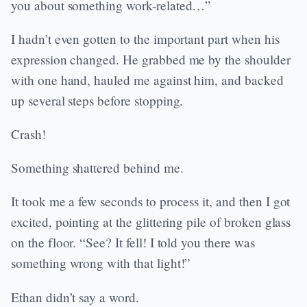
you about something work-related…”
I hadn’t even gotten to the important part when his
expression changed. He grabbed me by the shoulder
with one hand, hauled me against him, and backed
up several steps before stopping.
Crash!
Something shattered behind me.
It took me a few seconds to process it, and then I got
excited, pointing at the glittering pile of broken glass
on the floor. “See? It fell! I told you there was
something wrong with that light!”
Ethan didn’t say a word.