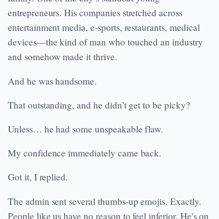
entrepreneurs. His companies stretched across
entertainment media, e-sports, restaurants, medical
devices—the kind of man who touched an industry
and somehow made it thrive.
And he was handsome.
That outstanding, and he didn’t get to be picky?
Unless… he had some unspeakable flaw.
My confidence immediately came back.
Got it, I replied.
The admin sent several thumbs-up emojis. Exactly.
People like us have no reason to feel inferior. He’s on