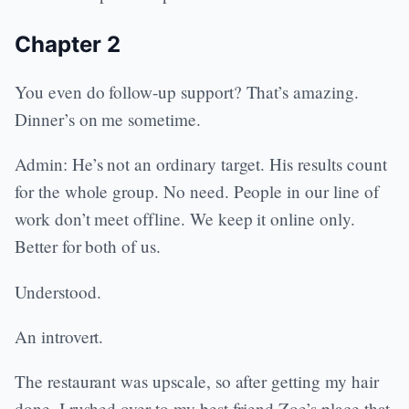
Chapter 2
You even do follow-up support? That’s amazing.
Dinner’s on me sometime.
Admin: He’s not an ordinary target. His results count
for the whole group. No need. People in our line of
work don’t meet offline. We keep it online only.
Better for both of us.
Understood.
An introvert.
The restaurant was upscale, so after getting my hair
done, I rushed over to my best friend Zoe’s place that