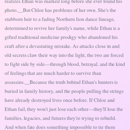
realizes Ethan was marked long before she ever found his
photo.__But Chloe has problems of her own. She's the
stubborn heir to a fading Northern lion dance lineage,
determined to revive her family's name, while Ethan is a
gifted traditional medicine prodigy who abandoned his
craft after a devastating mistake. As attacks close in and
old secrets claw their way into the light, the two are forced
to fight side by side—through blood, betrayal, and the kind
of feelings that are much harder to survive than
assassins.__Because the truth behind Ethan's hunters is
buried in family history, and the people pulling the strings
have already destroyed lives once before. If Chloe and
Ethan fail, they won't just lose each other—they'll lose the
families, legacies, and futures they're trying to rebuild.
And when fate does something impossible to tie them