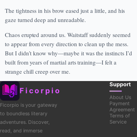
The tightness in his brow eased just a little, and his
gaze turned deep and unreadable.
Chaos erupted around us. Waitstaff suddenly seemed
to appear from every direction to clean up the mess.
But I didn’t know why—maybe it was the instincts I’d
built from years of martial arts training—I felt a
strange chill creep over me.
Support
Ficorpio
About Us
Payment
Ficorpio is your gateway
Agreement
to boundless literary
Terms of
Service
adventures. Discover,
read, and immerse