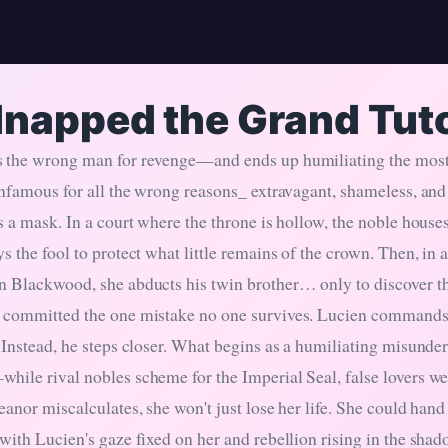
dnapped the Grand Tut
 the wrong man for revenge—and ends up humiliating the most
 infamous for all the wrong reasons_ extravagant, shameless, an
s a mask. In a court where the throne is hollow, the noble house
s the fool to protect what little remains of the crown. Then, in 
n Blackwood, she abducts his twin brother… only to discover 
 committed the one mistake no one survives. Lucien commands th
. Instead, he steps closer. What begins as a humiliating misunde
hile rival nobles scheme for the Imperial Seal, false lovers wea
eanor miscalculates, she won't just lose her life. She could han
with Lucien's gaze fixed on her and rebellion rising in the shad