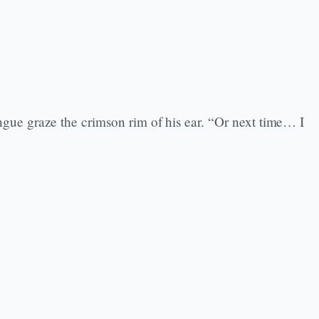
ue graze the crimson rim of his ear. “Or next time… I