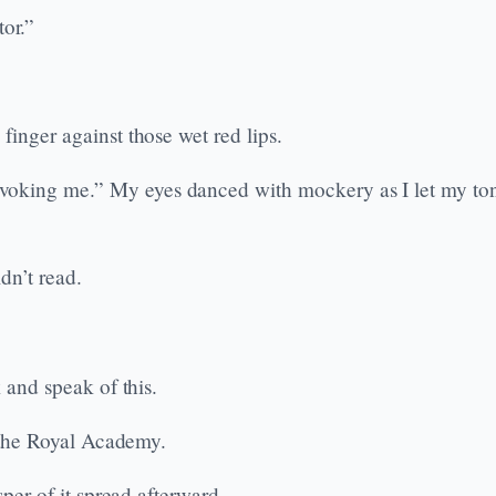
or.”
finger against those wet red lips.
oking me.” My eyes danced with mockery as I let my tong
dn’t read.
k and speak of this.
t the Royal Academy.
sper of it spread afterward.