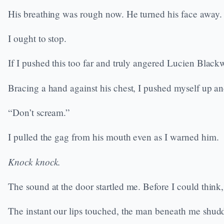
His breathing was rough now. He turned his face away.
I ought to stop.
If I pushed this too far and truly angered Lucien Blackwo
Bracing a hand against his chest, I pushed myself up and
“Don’t scream.”
I pulled the gag from his mouth even as I warned him.
Knock knock.
The sound at the door startled me. Before I could thin
The instant our lips touched, the man beneath me shud