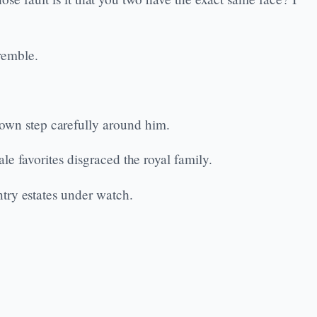
tremble.
wn step carefully around him.
e favorites disgraced the royal family.
try estates under watch.