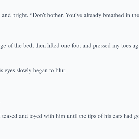
y and bright. “Don’t bother. You’ve already breathed in the
of the bed, then lifted one foot and pressed my toes again
s eyes slowly began to blur.
.
, I teased and toyed with him until the tips of his ears had