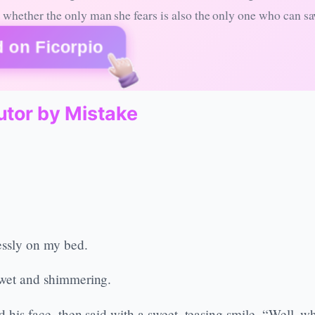
whether the only man she fears is also the only one who can sa
 on Ficorpio
utor by Mistake
essly on my bed.
s wet and shimmering.
d his face, then said with a sweet, teasing smile, “Well, wh