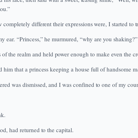
you.”
completely different their expressions were, I started to 
my ear. “Princess,” he murmured, “why are you shaking?”
f the realm and held power enough to make even the cro
 him that a princess keeping a house full of handsome mal
ered was dismissed, and I was confined to one of my coun
nk.
d, had returned to the capital.