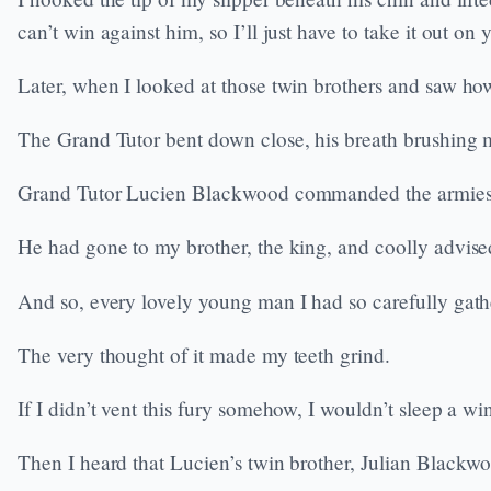
can’t win against him, so I’ll just have to take it out on 
Later, when I looked at those twin brothers and saw how 
The Grand Tutor bent down close, his breath brushing 
Grand Tutor Lucien Blackwood commanded the armies o
He had gone to my brother, the king, and coolly advised
And so, every lovely young man I had so carefully gath
The very thought of it made my teeth grind.
If I didn’t vent this fury somehow, I wouldn’t sleep a wi
Then I heard that Lucien’s twin brother, Julian Blackwoo