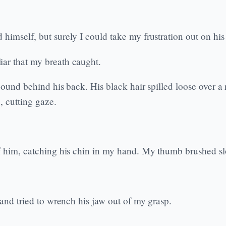
himself, but surely I could take my frustration out on his 
iar that my breath caught.
ound behind his back. His black hair spilled loose over a r
, cutting gaze.
f him, catching his chin in my hand. My thumb brushed slo
 and tried to wrench his jaw out of my grasp.