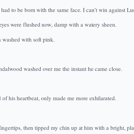
 had to be born with the same face. I can’t win against Luci
s eyes were flushed now, damp with a watery sheen.
n washed with soft pink.
Sandalwood washed over me the instant he came close.
 of his heartbeat, only made me more exhilarated.
fingertips, then tipped my chin up at him with a bright, pla