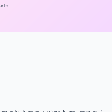
ve her_
ose fault is it that you two have the exact same face? I