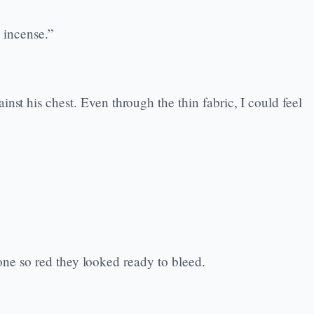
 incense.”
st his chest. Even through the thin fabric, I could feel
 gone so red they looked ready to bleed.