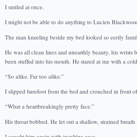
I smiled at once.
I might not be able to do anything to Lucien Blackwood 
The man kneeling beside my bed looked so eerily famil
He was all clean lines and unearthly beauty, his wrists b
been stuffed into his mouth. He stared at me with a cold
“So alike. Far too alike.”
I slipped barefoot from the bed and crouched in front o
“What a heartbreakingly pretty face.”
His throat bobbed. He let out a shallow, strained breath
I caught him again with insulting ease.