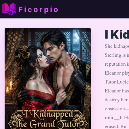
Ficorpio
I Ki
She kidnaps
Sterling is
reputation i
Eleanor play
Tutor Lucie
Eleanor has
destroy her
obsession—w
ruin.__If El
erased. But 