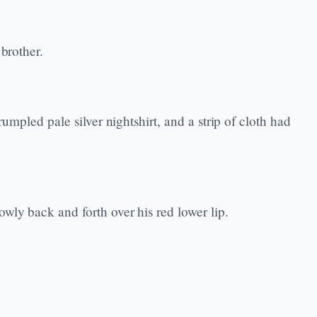
brother.
umpled pale silver nightshirt, and a strip of cloth had
wly back and forth over his red lower lip.