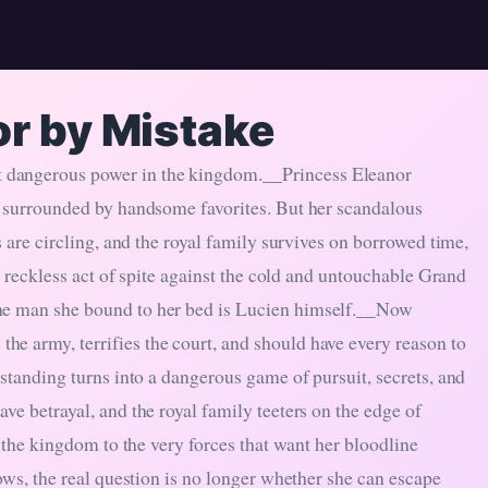
or by Mistake
 dangerous power in the kingdom.__Princess Eleanor
d surrounded by handsome favorites. But her scandalous
s are circling, and the royal family survives on borrowed time,
a reckless act of spite against the cold and untouchable Grand
the man she bound to her bed is Lucien himself.__Now
e army, terrifies the court, and should have every reason to
rstanding turns into a dangerous game of pursuit, secrets, and
ve betrayal, and the royal family teeters on the edge of
d the kingdom to the very forces that want her bloodline
ows, the real question is no longer whether she can escape