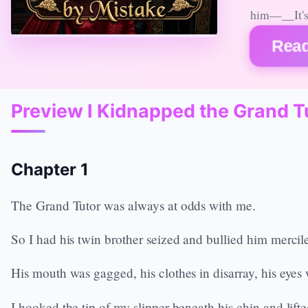
him—__It's 
Read
Preview I Kidnapped the Grand T
Chapter 1
The Grand Tutor was always at odds with me.
So I had his twin brother seized and bullied him mercil
His mouth was gagged, his clothes in disarray, his eye
I hooked the tip of my slipper beneath his chin and lifte