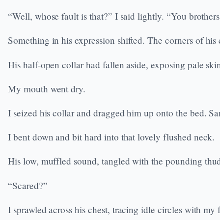
“Well, whose fault is that?” I said lightly. “You brothers
Something in his expression shifted. The corners of hi
His half-open collar had fallen aside, exposing pale ski
My mouth went dry.
I seized his collar and dragged him up onto the bed. 
I bent down and bit hard into that lovely flushed neck.
His low, muffled sound, tangled with the pounding thud
“Scared?”
I sprawled across his chest, tracing idle circles with my 