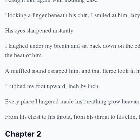
Hooking a finger beneath his chin, I smiled at him, laz
His eyes sharpened instantly.
I laughed under my breath and sat back down on the edge 
the heat of him.
A muffled sound escaped him, and that fierce look in hi
I rubbed my foot upward, inch by inch.
Every place I lingered made his breathing grow heavier
From his chest to his throat, from his throat to his chin
Chapter 2