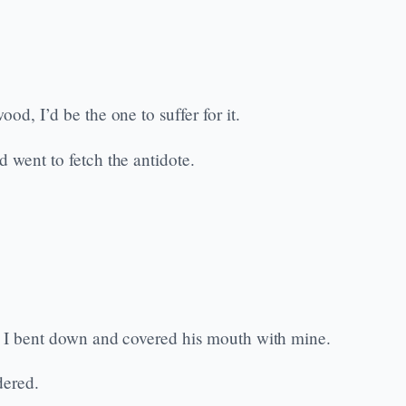
od, I’d be the one to suffer for it.
 went to fetch the antidote.
k, I bent down and covered his mouth with mine.
dered.