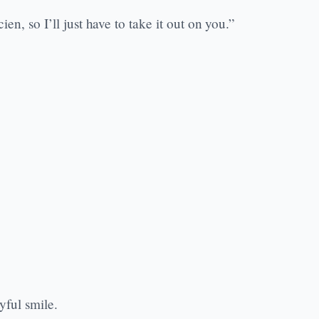
en, so I’ll just have to take it out on you.”
yful smile.