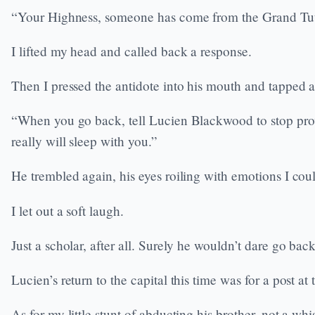
“Your Highness, someone has come from the Grand Tut
I lifted my head and called back a response.
Then I pressed the antidote into his mouth and tapped a 
“When you go back, tell Lucien Blackwood to stop prov
really will sleep with you.”
He trembled again, his eyes roiling with emotions I coul
I let out a soft laugh.
Just a scholar, after all. Surely he wouldn’t dare go bac
Lucien’s return to the capital this time was for a post a
As for my little stunt of abducting his brother, not a whi