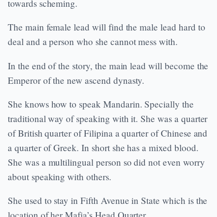
towards scheming.
The main female lead will find the male lead hard to
deal and a person who she cannot mess with.
In the end of the story, the main lead will become the
Emperor of the new ascend dynasty.
She knows how to speak Mandarin. Specially the
traditional way of speaking with it. She was a quarter
of British quarter of Filipina a quarter of Chinese and
a quarter of Greek. In short she has a mixed blood.
She was a multilingual person so did not even worry
about speaking with others.
She used to stay in Fifth Avenue in State which is the
location of her Mafia’s Head Quarter.