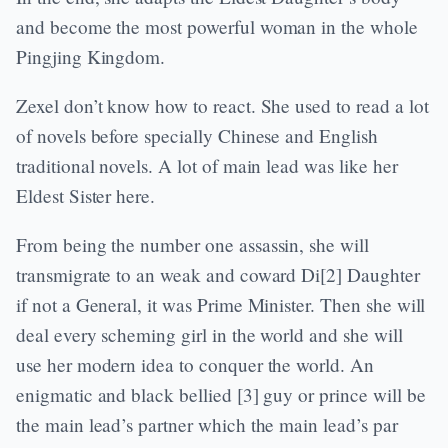
and become the most powerful woman in the whole
Pingjing Kingdom.
Zexel don’t know how to react. She used to read a lot
of novels before specially Chinese and English
traditional novels. A lot of main lead was like her
Eldest Sister here.
From being the number one assassin, she will
transmigrate to an weak and coward Di[2] Daughter
if not a General, it was Prime Minister. Then she will
deal every scheming girl in the world and she will
use her modern idea to conquer the world. An
enigmatic and black bellied [3] guy or prince will be
the main lead’s partner which the main lead’s par