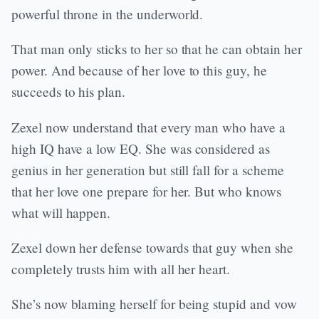
powerful throne in the underworld.
That man only sticks to her so that he can obtain her
power. And because of her love to this guy, he
succeeds to his plan.
Zexel now understand that every man who have a
high IQ have a low EQ. She was considered as
genius in her generation but still fall for a scheme
that her love one prepare for her. But who knows
what will happen.
Zexel down her defense towards that guy when she
completely trusts him with all her heart.
She’s now blaming herself for being stupid and vow