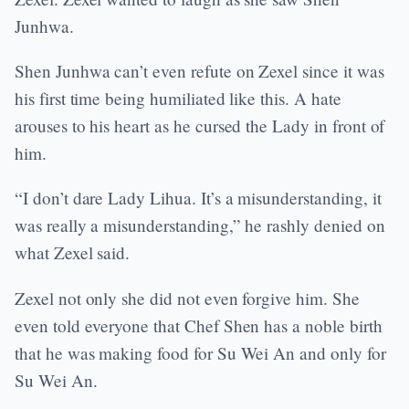
Junhwa.
Shen Junhwa can’t even refute on Zexel since it was
his first time being humiliated like this. A hate
arouses to his heart as he cursed the Lady in front of
him.
“I don’t dare Lady Lihua. It’s a misunderstanding, it
was really a misunderstanding,” he rashly denied on
what Zexel said.
Zexel not only she did not even forgive him. She
even told everyone that Chef Shen has a noble birth
that he was making food for Su Wei An and only for
Su Wei An.