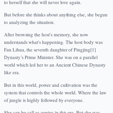
to herself that she will never love again.
But before she thinks about anything else, she begun
to analyzing the situation.
After browsing the host’s memory, she now
understands what’s happening. The host body was
Fan Lihua, the seventh daughter of Pingjing[1]
Dynasty’s Prime Minister. She was on a parallel
world which led her to an Ancient Chinese Dynasty
like era.
But in this world, power and cultivation was the
system that controls the whole world. Where the law
of jungle is highly followed by everyone.
She can be call as genius in this era. But she was