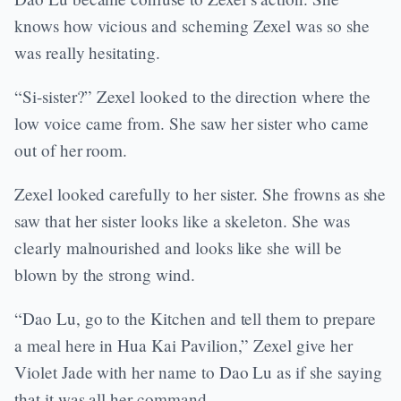
knows how vicious and scheming Zexel was so she
was really hesitating.
“Si-sister?” Zexel looked to the direction where the
low voice came from. She saw her sister who came
out of her room.
Zexel looked carefully to her sister. She frowns as she
saw that her sister looks like a skeleton. She was
clearly malnourished and looks like she will be
blown by the strong wind.
“Dao Lu, go to the Kitchen and tell them to prepare
a meal here in Hua Kai Pavilion,” Zexel give her
Violet Jade with her name to Dao Lu as if she saying
that it was all her command.