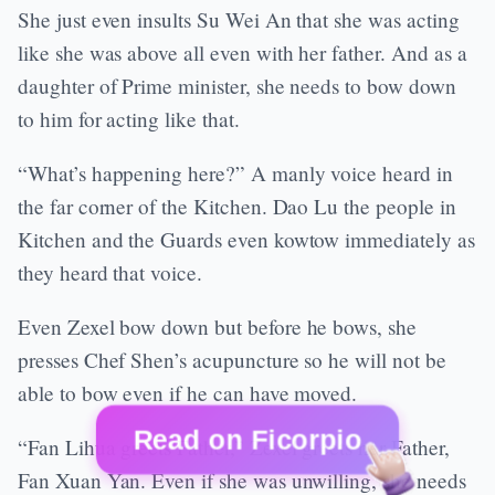
She just even insults Su Wei An that she was acting
like she was above all even with her father. And as a
daughter of Prime minister, she needs to bow down
to him for acting like that.
“What’s happening here?” A manly voice heard in
the far corner of the Kitchen. Dao Lu the people in
Kitchen and the Guards even kowtow immediately as
they heard that voice.
Even Zexel bow down but before he bows, she
presses Chef Shen’s acupuncture so he will not be
able to bow even if he can have moved.
Read on Ficorpio
“Fan Lihua greets Father,” Zexel greets her Father,
Fan Xuan Yan. Even if she was unwilling, she needs