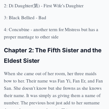
2: Di Daughter(第) - First Wife’s Daughter
3: Black Bellied - Bad
4: Concubine - another term for Mistress but has a
proper marriage to other side
Chapter 2: The Fifth Sister and the
Eldest Sister
When she came out of her room, her three maids
bow to her. Their name was Fan Yi, Fan Er, and Fan
San. She doesn’t know but she frowns as she knows
their name. It was simply as giving them a name of
number. The previous host just add to her surname