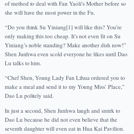
of method to deal with Fan Yaoli’s Mother before so
she will have the most power in the Fu.
“Do you think Su Yiniang[1] will like this? You’re
only making this too cheap. It’s not even fit on Su
Yiniang’s noble standing? Make another dish now!”
Shen Junhwa even scold everyone he likes until Dao
Lu talks to him.
“Chef Shen, Young Lady Fan Lihua ordered you to
make a meal and send it to my Young Miss’ Place,”
Dao Lu politely said.
In just a second, Shen Junhwa laugh and smirk to
Dao Lu because he did not even believe that the
seventh daughter will even eat in Hua Kai Pavilion.