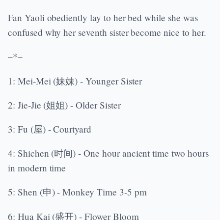
Fan Yaoli obediently lay to her bed while she was
confused why her seventh sister become nice to her.
–*–
1: Mei-Mei (妹妹) - Younger Sister
2: Jie-Jie (姐姐) - Older Sister
3: Fu (屋) - Courtyard
4: Shichen (时间) - One hour ancient time two hours
in modern time
5: Shen (申) - Monkey Time 3-5 pm
6: Hua Kai (盛开) - Flower Bloom