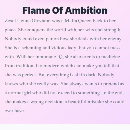
Flame Of Ambition
Zexel Uenna Giovanni was a Mafia Queen back to her
place. She conquers the world with her wits and strength.
Nobody could even par on how she deals with her enemy.
She is a scheming and vicious lady that you cannot mess
with. With her inhumane IQ, she also excels to medicine
from traditional to modern which can make you tell that
she was perfect. But everything is all in dark. Nobody
knows who she really was. She always wants to pretend as
a normal girl who did not exceed to something. In the end,
she makes a wrong decision, a beautiful mistake she could
ever have.