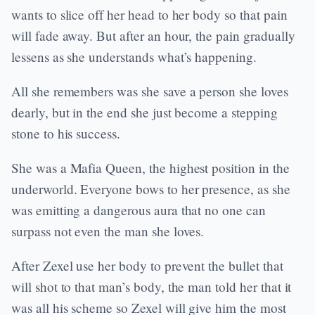
wants to slice off her head to her body so that pain
will fade away. But after an hour, the pain gradually
lessens as she understands what’s happening.
All she remembers was she save a person she loves
dearly, but in the end she just become a stepping
stone to his success.
She was a Mafia Queen, the highest position in the
underworld. Everyone bows to her presence, as she
was emitting a dangerous aura that no one can
surpass not even the man she loves.
After Zexel use her body to prevent the bullet that
will shot to that man’s body, the man told her that it
was all his scheme so Zexel will give him the most