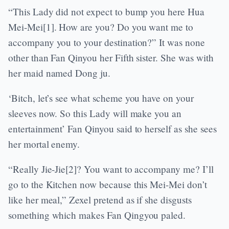
“This Lady did not expect to bump you here Hua
Mei-Mei[1]. How are you? Do you want me to
accompany you to your destination?” It was none
other than Fan Qinyou her Fifth sister. She was with
her maid named Dong ju.
‘Bitch, let’s see what scheme you have on your
sleeves now. So this Lady will make you an
entertainment’ Fan Qinyou said to herself as she sees
her mortal enemy.
“Really Jie-Jie[2]? You want to accompany me? I’ll
go to the Kitchen now because this Mei-Mei don’t
like her meal,” Zexel pretend as if she disgusts
something which makes Fan Qingyou paled.