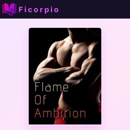
Ficorpio