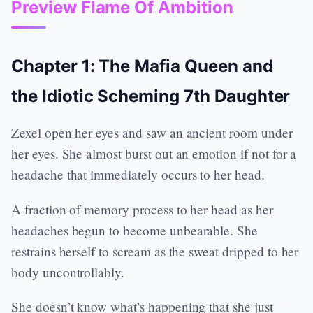
Preview Flame Of Ambition
Chapter 1: The Mafia Queen and
the Idiotic Scheming 7th Daughter
Zexel open her eyes and saw an ancient room under
her eyes. She almost burst out an emotion if not for a
headache that immediately occurs to her head.
A fraction of memory process to her head as her
headaches begun to become unbearable. She
restrains herself to scream as the sweat dripped to her
body uncontrollably.
She doesn’t know what’s happening that she just