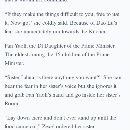
“If they make the things difficult to you, free to use
it. Now go,” she coldly said. Because of Dao Lu’s
fear she immediately run towards the Kitchen.
Fan Yaoli, the Di Daughter of the Prime Minister.
The eldest among the 15 children of the Prime
Minister.
“Sister Lihua, is there anything you want?” She can
hear the fear in her sister’s voice but she ignores it
and grab Fan Yaoli’s hand and go inside her sister’s
Room.
“Lay down there and don’t ever stand up until the
food came out,” Zexel ordered her sister.