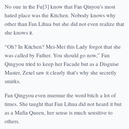
No one in the Fu[3] know that Fan Qinyou’s most
hated place was the Kitchen. Nobody knows why
other than Fan Lihua but she did not even realize that
she knows it.
“Oh? In Kitchen? Mei-Mei this Lady forgot that she
was called by Father. You should go now,” Fan
Qingyou tried to keep her Facade but as a Disguise
Master, Zexel saw it clearly that’s why she secretly
smirks.
Fan Qingyou even murmur the word bitch a lot of
times. She taught that Fan Lihua did not heard it but
as a Mafia Queen, her sense is much sensitive to
others.