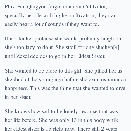
Plus, Fan Qingyou forgot that as a Cultivator,
specially people with higher cultivation, they can
easily hear a lot of sounds if they want to.
If not for her pretense she would probably laugh but
she’s too lazy to do it. She stroll for one shichen[4]
until Zexel decides to go in her Eldest Sister.
She wanted to be close to this girl. She pitied her as
she died at the young age before she even experience
happiness. This was the thing that she wanted to give
in her sister.
She knows how sad to be lonely because that was
her life before. She was only 13 in this body while
her eldest sister is 15 right now. There still 2 years