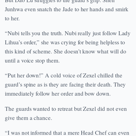
Junhwa even snatch the Jade to her hands and smirk
to her.
“Nubi tells you the truth. Nubi really just follow Lady
Lihua’s order,” she was crying for being helpless to
this kind of scheme. She doesn’t know what will do
until a voice stop them.
“Put her down!” A cold voice of Zexel chilled the
guard’s spine as is they are facing their death. They
immediately follow her order and bow down.
The guards wanted to retreat but Zexel did not even
give them a chance.
“I was not informed that a mere Head Chef can even