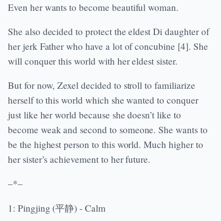
Even her wants to become beautiful woman.
She also decided to protect the eldest Di daughter of
her jerk Father who have a lot of concubine [4]. She
will conquer this world with her eldest sister.
But for now, Zexel decided to stroll to familiarize
herself to this world which she wanted to conquer
just like her world because she doesn’t like to
become weak and second to someone. She wants to
be the highest person to this world. Much higher to
her sister’s achievement to her future.
–*–
1: Pingjing (平静) - Calm