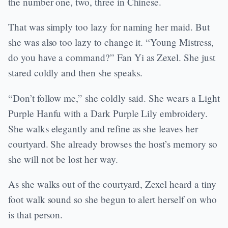
the number one, two, three in Chinese.
That was simply too lazy for naming her maid. But
she was also too lazy to change it. “Young Mistress,
do you have a command?” Fan Yi as Zexel. She just
stared coldly and then she speaks.
“Don’t follow me,” she coldly said. She wears a Light
Purple Hanfu with a Dark Purple Lily embroidery.
She walks elegantly and refine as she leaves her
courtyard. She already browses the host’s memory so
she will not be lost her way.
As she walks out of the courtyard, Zexel heard a tiny
foot walk sound so she begun to alert herself on who
is that person.