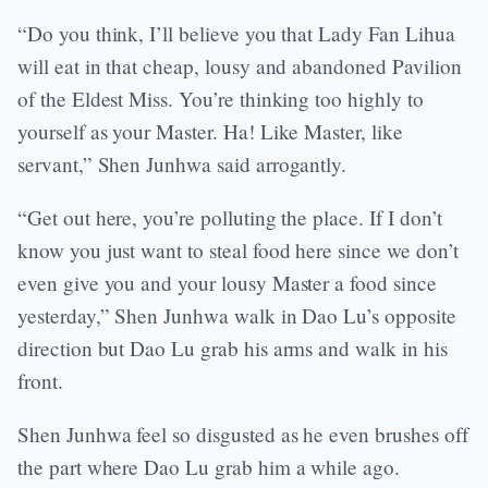
“Do you think, I’ll believe you that Lady Fan Lihua
will eat in that cheap, lousy and abandoned Pavilion
of the Eldest Miss. You’re thinking too highly to
yourself as your Master. Ha! Like Master, like
servant,” Shen Junhwa said arrogantly.
“Get out here, you’re polluting the place. If I don’t
know you just want to steal food here since we don’t
even give you and your lousy Master a food since
yesterday,” Shen Junhwa walk in Dao Lu’s opposite
direction but Dao Lu grab his arms and walk in his
front.
Shen Junhwa feel so disgusted as he even brushes off
the part where Dao Lu grab him a while ago.