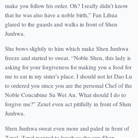
make you follow his order. Oh? I really didn’t know
that he was also have a noble birth,” Fan Lihua
glared to the guards and walks in front of Shen
Junhwa.
She bows slightly to him which make Shen Junhwa
freeze and started to sweat. “Noble Shen, this lady is
asking for your forgiveness for making you a food for
me to eat in my sister’s place. I should not let Dao Lu
to ordered you since you are the personal Chef of the
Noble Concubine Su Wei An. What should I do to
forgive me?” Zexel even act pitifully in front of Shen
Junhwa.
Shen Junhwa sweat even more and paled in front of
Zexel. Zexel wanted to laugh as she saw Shen