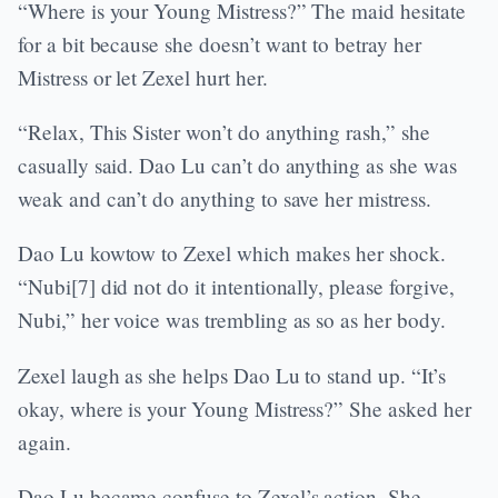
“Where is your Young Mistress?” The maid hesitate
for a bit because she doesn’t want to betray her
Mistress or let Zexel hurt her.
“Relax, This Sister won’t do anything rash,” she
casually said. Dao Lu can’t do anything as she was
weak and can’t do anything to save her mistress.
Dao Lu kowtow to Zexel which makes her shock.
“Nubi[7] did not do it intentionally, please forgive,
Nubi,” her voice was trembling as so as her body.
Zexel laugh as she helps Dao Lu to stand up. “It’s
okay, where is your Young Mistress?” She asked her
again.
Dao Lu became confuse to Zexel’s action. She