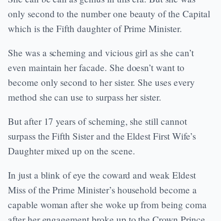
only second to the number one beauty of the Capital
which is the Fifth daughter of Prime Minister.
She was a scheming and vicious girl as she can’t
even maintain her facade. She doesn’t want to
become only second to her sister. She uses every
method she can use to surpass her sister.
But after 17 years of scheming, she still cannot
surpass the Fifth Sister and the Eldest First Wife’s
Daughter mixed up on the scene.
In just a blink of eye the coward and weak Eldest
Miss of the Prime Minister’s household become a
capable woman after she woke up from being coma
after her engagement broke up to the Crown Prince