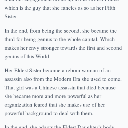
which is the guy that she fancies as so as her Fifth
Sister.
In the end, from being the second, she became the
third for being genius to the whole capital. Which
makes her envy stronger towards the first and second
genius of this World.
Her Eldest Sister become a reborn woman of an
assassin also from the Modern Era she used to come.
That girl was a Chinese assassin that died because
she became more and more powerful as her
organization feared that she makes use of her
powerful background to deal with them.
In the end, she adapts the Eldest Daughter’s body