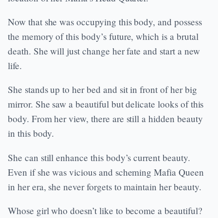
Now that she was occupying this body, and possess
the memory of this body’s future, which is a brutal
death. She will just change her fate and start a new
life.
She stands up to her bed and sit in front of her big
mirror. She saw a beautiful but delicate looks of this
body. From her view, there are still a hidden beauty
in this body.
She can still enhance this body’s current beauty.
Even if she was vicious and scheming Mafia Queen
in her era, she never forgets to maintain her beauty.
Whose girl who doesn’t like to become a beautiful?