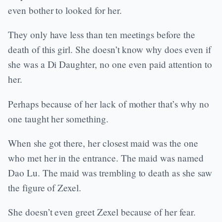
even bother to looked for her.
They only have less than ten meetings before the
death of this girl. She doesn’t know why does even if
she was a Di Daughter, no one even paid attention to
her.
Perhaps because of her lack of mother that’s why no
one taught her something.
When she got there, her closest maid was the one
who met her in the entrance. The maid was named
Dao Lu. The maid was trembling to death as she saw
the figure of Zexel.
She doesn’t even greet Zexel because of her fear.