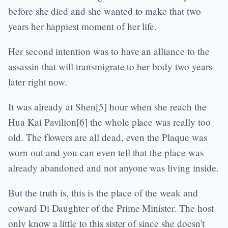
before she died and she wanted to make that two
years her happiest moment of her life.
Her second intention was to have an alliance to the
assassin that will transmigrate to her body two years
later right now.
It was already at Shen[5] hour when she reach the
Hua Kai Pavilion[6] the whole place was really too
old. The flowers are all dead, even the Plaque was
worn out and you can even tell that the place was
already abandoned and not anyone was living inside.
But the truth is, this is the place of the weak and
coward Di Daughter of the Prime Minister. The host
only know a little to this sister of since she doesn’t