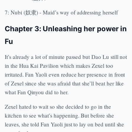
7: Nubi (奴隶) - Maid’s way of addressing herself
Chapter 3: Unleashing her power in
Fu
It’s already a lot of minute passed but Dao Lu still not
in the Hua Kai Pavilion which makes Zexel too
irritated. Fan Yaoli even reduce her presence in front
of Zexel since she was afraid that she’ll beat her like
what Fan Qinyou did to her.
Zexel hated to wait so she decided to go in the
kitchen to see what’s happening. But before she
leaves, she told Fan Yaoli just to lay on bed until she