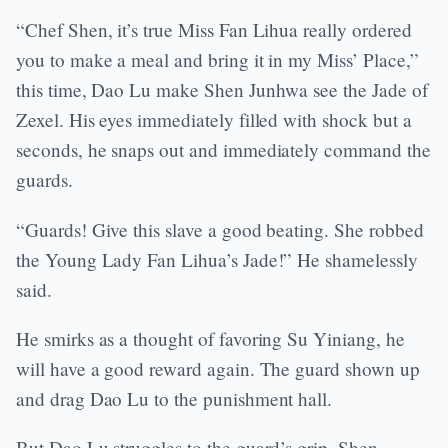
“Chef Shen, it’s true Miss Fan Lihua really ordered
you to make a meal and bring it in my Miss’ Place,”
this time, Dao Lu make Shen Junhwa see the Jade of
Zexel. His eyes immediately filled with shock but a
seconds, he snaps out and immediately command the
guards.
“Guards! Give this slave a good beating. She robbed
the Young Lady Fan Lihua’s Jade!” He shamelessly
said.
He smirks as a thought of favoring Su Yiniang, he
will have a good reward again. The guard shown up
and drag Dao Lu to the punishment hall.
But Dao Lu struggles to the guard’s grip. Shen