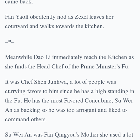
came back.
Fan Yaoli obediently nod as Zexel leaves her
courtyard and walks towards the kitchen.
–*–
Meanwhile Dao Li immediately reach the Kitchen as
she finds the Head Chef of the Prime Minister’s Fu.
It was Chef Shen Junhwa, a lot of people was
currying favors to him since he has a high standing in
the Fu. He has the most Favored Concubine, Su Wei
An as backing so he was too arrogant and liked to
command others.
Su Wei An was Fan Qingyou’s Mother she used a lot