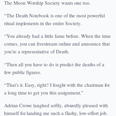
The Moon Worship Society wants one too.
“The Death Notebook is one of the most powerful
ritual implements in the entire Society.
“You already had a little fame before. When the time
comes, you can livestream online and announce that
you’re a representative of Death.
“Then all you have to do is predict the deaths of a
few public figures.
“That’s it. Easy, right? I fought with the chairman for
a long time to get you this assignment.”
Adrian Crowe laughed softly, absurdly pleased with
himself for landing me such a flashy, low-effort job.