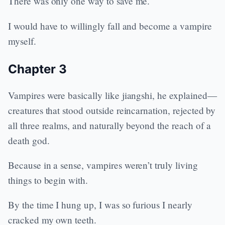
There was only one way to save me.
I would have to willingly fall and become a vampire
myself.
Chapter 3
Vampires were basically like jiangshi, he explained—
creatures that stood outside reincarnation, rejected by
all three realms, and naturally beyond the reach of a
death god.
Because in a sense, vampires weren’t truly living
things to begin with.
By the time I hung up, I was so furious I nearly
cracked my own teeth.