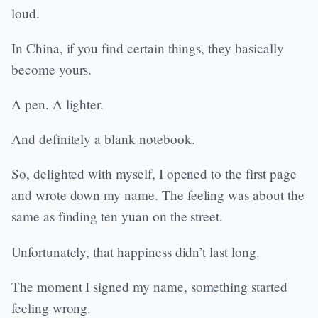
loud.
In China, if you find certain things, they basically
become yours.
A pen. A lighter.
And definitely a blank notebook.
So, delighted with myself, I opened to the first page
and wrote down my name. The feeling was about the
same as finding ten yuan on the street.
Unfortunately, that happiness didn’t last long.
The moment I signed my name, something started
feeling wrong.