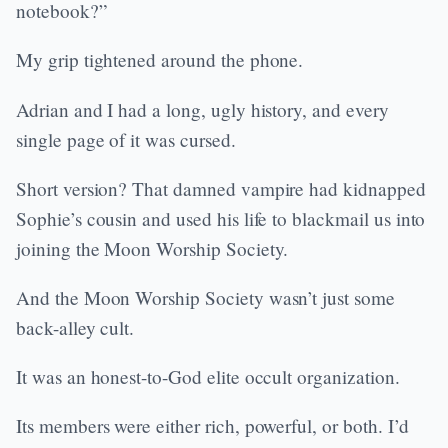
notebook?”
My grip tightened around the phone.
Adrian and I had a long, ugly history, and every
single page of it was cursed.
Short version? That damned vampire had kidnapped
Sophie’s cousin and used his life to blackmail us into
joining the Moon Worship Society.
And the Moon Worship Society wasn’t just some
back-alley cult.
It was an honest-to-God elite occult organization.
Its members were either rich, powerful, or both. I’d