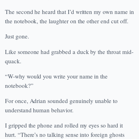
The second he heard that I’d written my own name in
the notebook, the laughter on the other end cut off.
Just gone.
Like someone had grabbed a duck by the throat mid-
quack.
“W-why would you write your name in the
notebook?”
For once, Adrian sounded genuinely unable to
understand human behavior.
I gripped the phone and rolled my eyes so hard it
hurt. “There’s no talking sense into foreign ghosts