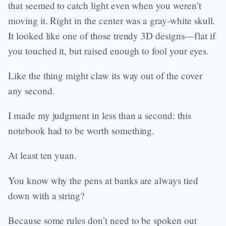
that seemed to catch light even when you weren’t
moving it. Right in the center was a gray-white skull.
It looked like one of those trendy 3D designs—flat if
you touched it, but raised enough to fool your eyes.
Like the thing might claw its way out of the cover
any second.
I made my judgment in less than a second: this
notebook had to be worth something.
At least ten yuan.
You know why the pens at banks are always tied
down with a string?
Because some rules don’t need to be spoken out