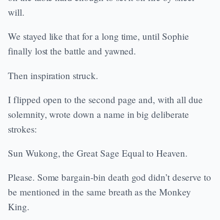
will.
We stayed like that for a long time, until Sophie
finally lost the battle and yawned.
Then inspiration struck.
I flipped open to the second page and, with all due
solemnity, wrote down a name in big deliberate
strokes:
Sun Wukong, the Great Sage Equal to Heaven.
Please. Some bargain-bin death god didn’t deserve to
be mentioned in the same breath as the Monkey
King.