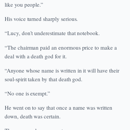
like you people.”
His voice turned sharply serious.
“Lucy, don’t underestimate that notebook.
“The chairman paid an enormous price to make a
deal with a death god for it.
“Anyone whose name is written in it will have their
soul-spirit taken by that death god.
“No one is exempt.”
He went on to say that once a name was written
down, death was certain.