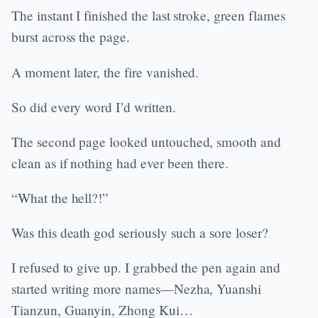
The instant I finished the last stroke, green flames
burst across the page.
A moment later, the fire vanished.
So did every word I’d written.
The second page looked untouched, smooth and
clean as if nothing had ever been there.
“What the hell?!”
Was this death god seriously such a sore loser?
I refused to give up. I grabbed the pen again and
started writing more names—Nezha, Yuanshi
Tianzun, Guanyin, Zhong Kui…