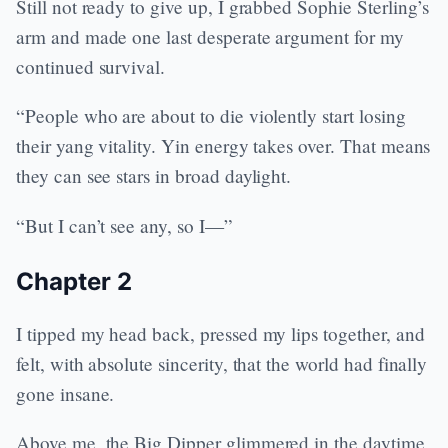
Still not ready to give up, I grabbed Sophie Sterling’s
arm and made one last desperate argument for my
continued survival.
“People who are about to die violently start losing
their yang vitality. Yin energy takes over. That means
they can see stars in broad daylight.
“But I can’t see any, so I—”
Chapter 2
I tipped my head back, pressed my lips together, and
felt, with absolute sincerity, that the world had finally
gone insane.
Above me, the Big Dipper glimmered in the daytime