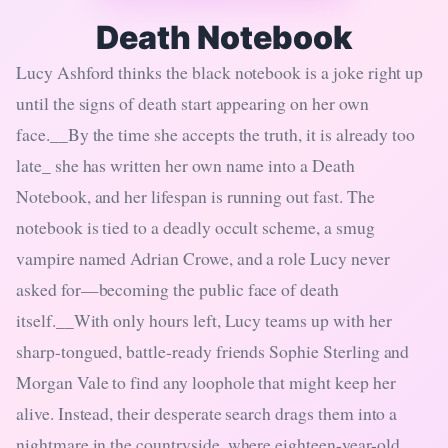
Death Notebook
Lucy Ashford thinks the black notebook is a joke right up
until the signs of death start appearing on her own
face.__By the time she accepts the truth, it is already too
late_ she has written her own name into a Death
Notebook, and her lifespan is running out fast. The
notebook is tied to a deadly occult scheme, a smug
vampire named Adrian Crowe, and a role Lucy never
asked for—becoming the public face of death
itself.__With only hours left, Lucy teams up with her
sharp-tongued, battle-ready friends Sophie Sterling and
Morgan Vale to find any loophole that might keep her
alive. Instead, their desperate search drags them into a
nightmare in the countryside, where eighteen-year-old