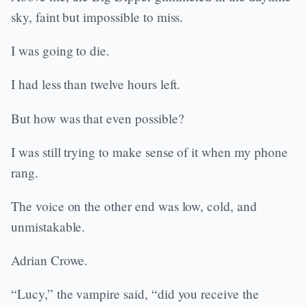
sky, faint but impossible to miss.
I was going to die.
I had less than twelve hours left.
But how was that even possible?
I was still trying to make sense of it when my phone
rang.
The voice on the other end was low, cold, and
unmistakable.
Adrian Crowe.
“Lucy,” the vampire said, “did you receive the