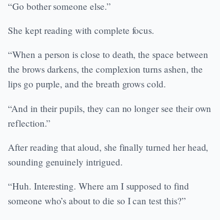
“Go bother someone else.”
She kept reading with complete focus.
“When a person is close to death, the space between
the brows darkens, the complexion turns ashen, the
lips go purple, and the breath grows cold.
“And in their pupils, they can no longer see their own
reflection.”
After reading that aloud, she finally turned her head,
sounding genuinely intrigued.
“Huh. Interesting. Where am I supposed to find
someone who’s about to die so I can test this?”