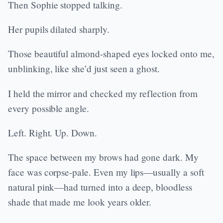
Then Sophie stopped talking.
Her pupils dilated sharply.
Those beautiful almond-shaped eyes locked onto me,
unblinking, like she’d just seen a ghost.
I held the mirror and checked my reflection from
every possible angle.
Left. Right. Up. Down.
The space between my brows had gone dark. My
face was corpse-pale. Even my lips—usually a soft
natural pink—had turned into a deep, bloodless
shade that made me look years older.