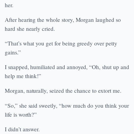
her.
After hearing the whole story, Morgan laughed so
hard she nearly cried.
“That’s what you get for being greedy over petty
gains.”
I snapped, humiliated and annoyed, “Oh, shut up and
help me think!”
Morgan, naturally, seized the chance to extort me.
“So,” she said sweetly, “how much do you think your
life is worth?”
I didn’t answer.