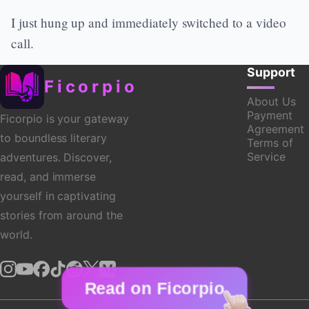
I just hung up and immediately switched to a video
call.
Support
Ficorpio
About Us
Payment
Ficorpio is your gateway
Agreement
to boundless literary
Terms of
Service
adventures. Discover,
read, and immerse
yourself in captivating
stories from around the
world.
Read on Ficorpio