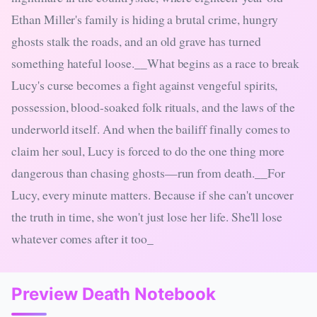
Ethan Miller's family is hiding a brutal crime, hungry
ghosts stalk the roads, and an old grave has turned
something hateful loose.__What begins as a race to break
Lucy's curse becomes a fight against vengeful spirits,
possession, blood-soaked folk rituals, and the laws of the
underworld itself. And when the bailiff finally comes to
claim her soul, Lucy is forced to do the one thing more
dangerous than chasing ghosts—run from death.__For
Lucy, every minute matters. Because if she can't uncover
the truth in time, she won't just lose her life. She'll lose
whatever comes after it too_
Preview Death Notebook