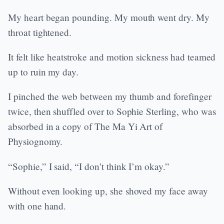
My heart began pounding. My mouth went dry. My
throat tightened.
It felt like heatstroke and motion sickness had teamed
up to ruin my day.
I pinched the web between my thumb and forefinger
twice, then shuffled over to Sophie Sterling, who was
absorbed in a copy of The Ma Yi Art of
Physiognomy.
“Sophie,” I said, “I don’t think I’m okay.”
Without even looking up, she shoved my face away
with one hand.