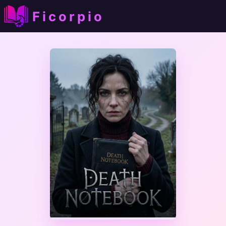
Ficorpio