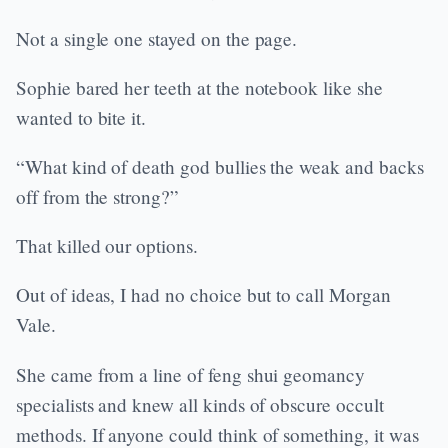
Not a single one stayed on the page.
Sophie bared her teeth at the notebook like she
wanted to bite it.
“What kind of death god bullies the weak and backs
off from the strong?”
That killed our options.
Out of ideas, I had no choice but to call Morgan
Vale.
She came from a line of feng shui geomancy
specialists and knew all kinds of obscure occult
methods. If anyone could think of something, it was