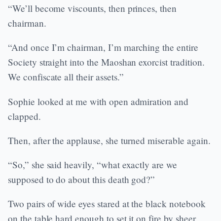
“We’ll become viscounts, then princes, then
chairman.
“And once I’m chairman, I’m marching the entire
Society straight into the Maoshan exorcist tradition.
We confiscate all their assets.”
Sophie looked at me with open admiration and
clapped.
Then, after the applause, she turned miserable again.
“So,” she said heavily, “what exactly are we
supposed to do about this death god?”
Two pairs of wide eyes stared at the black notebook
on the table hard enough to set it on fire by sheer