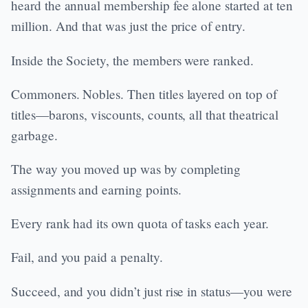
heard the annual membership fee alone started at ten
million. And that was just the price of entry.
Inside the Society, the members were ranked.
Commoners. Nobles. Then titles layered on top of
titles—barons, viscounts, counts, all that theatrical
garbage.
The way you moved up was by completing
assignments and earning points.
Every rank had its own quota of tasks each year.
Fail, and you paid a penalty.
Succeed, and you didn’t just rise in status—you were