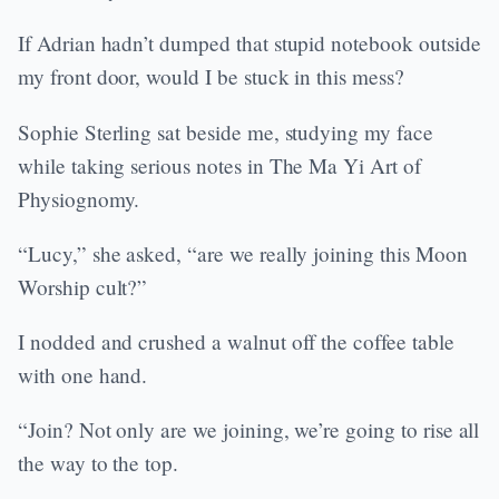
If Adrian hadn’t dumped that stupid notebook outside
my front door, would I be stuck in this mess?
Sophie Sterling sat beside me, studying my face
while taking serious notes in The Ma Yi Art of
Physiognomy.
“Lucy,” she asked, “are we really joining this Moon
Worship cult?”
I nodded and crushed a walnut off the coffee table
with one hand.
“Join? Not only are we joining, we’re going to rise all
the way to the top.