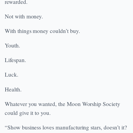
rewarded.
Not with money.
With things money couldn’t buy.
Youth.
Lifespan.
Luck.
Health.
Whatever you wanted, the Moon Worship Society
could give it to you.
“Show business loves manufacturing stars, doesn’t it?