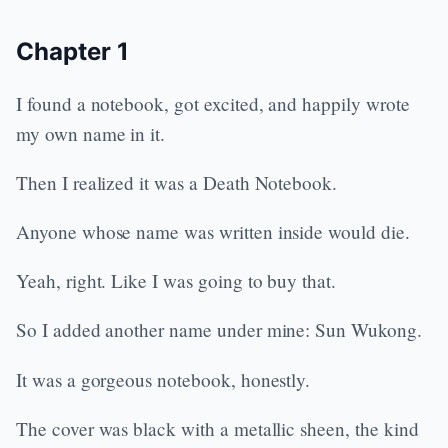
Chapter 1
I found a notebook, got excited, and happily wrote
my own name in it.
Then I realized it was a Death Notebook.
Anyone whose name was written inside would die.
Yeah, right. Like I was going to buy that.
So I added another name under mine: Sun Wukong.
It was a gorgeous notebook, honestly.
The cover was black with a metallic sheen, the kind