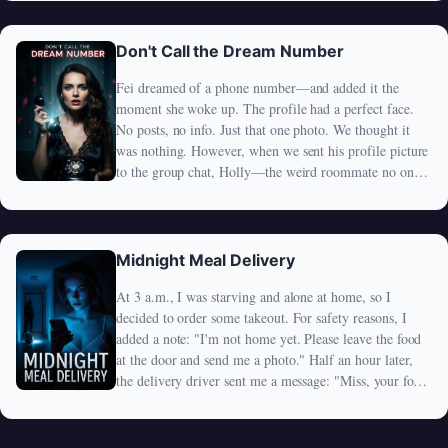
I've retained all my human memories. Standing outside
my house, I can't help but recall the times when I used
to upset my wife. She'd lock me out, forcing me to
Don't Call the Dream Number
stand there while she sat by the window, secretly
Fei dreamed of a phone number—and added it the
watching me as I sulked. It seems that even now, as a
moment she woke up. The profile had a perfect face.
zombie, she hasn't changed that habit.
No posts, no info. Just that one photo. We thought it
was nothing. However, when we sent his profile picture
to the group chat, Holly—the weird roommate no one
liked—replied with a single chilling message: "Why are
you sending a dead man's photo?" We thought she was
joking. Then things started to go wrong. What Fei
added wasn't just a stranger… It was something none of
Midnight Meal Delivery
us were ready for.
At 3 a.m., I was starving and alone at home, so I
decided to order some takeout. For safety reasons, I
added a note: "I'm not home yet. Please leave the food
at the door and send me a photo." Half an hour later,
the delivery driver sent me a message: "Miss, your food
is on the doormat. Please pick it up soon." Attached
was a photo showing the food placed right outside my
door. To avoid running into the driver, I waited a few