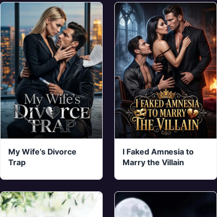
My Wife’s Divorce
I Faked Amnesia to
Trap
Marry the Villain