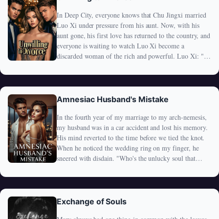
away for good, Alex—who had never cared—suddenly
In Deep City, everyone knows that Chu Jingxi married
refused to sign. "Divorce? Not happening." Now the
Luo Xi under pressure from his aunt. Now, with his
man who never once looked at her is chasing her
aunt gone, his first love has returned to the country, and
everywhere. Now he remembers her name. Now he's
everyone is waiting to watch Luo Xi become a
jealous, possessive, and far too late. Because the woman
discarded woman of the rich and powerful. Luo Xi: "I
he ignored… is the one who detoxed his body, saved his
must admit, I'm more anxious than all of you." This
family's legacy, and silently carried all his burdens. And
only invites ridicule from the crowd: "Keep dreaming!
now? She's done being the forgotten wife— She's about
Mr. Chu has been wanting to divorce you in his
to become the woman no one can afford to lose.
dreams!" However, no one expected what happened
Amnesiac Husband's Mistake
next—Chu Jingxi's one Weibo post caused a massive
In the fourth year of my marriage to my arch-nemesis,
stir on the trending page: "I never dream, and I will
my husband was in a car accident and lost his memory.
never divorce. Please be informed." Luo Xi panicked:
His mind reverted to the time before we tied the knot.
"What does this man really want?"
When he noticed the wedding ring on my finger, he
sneered with disdain. "Who's the unlucky soul that
married you?" Little did he know, that unlucky soul was
none other than himself.
Exchange of Souls