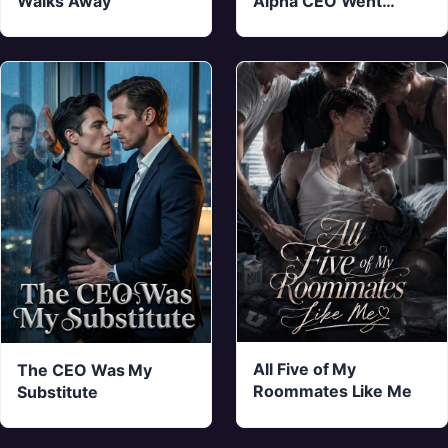
Walks Away
Alpha CEO Went
Crazy
All Five of My
The CEO Was My
Roommates Like Me
Substitute