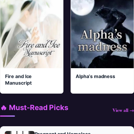
Fire and Ice
Alpha‘s madness
Manuscript
🔥 Must-Read Picks
View all →