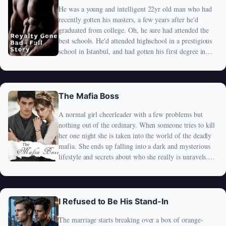
He was a young and intelligent 22yr old man who had
recently gotten his masters, a few years after he'd
graduated from college. Oh, he sure had attended the
best schools. He'd attended highschool in a prestigious
school in Istanbul, and had gotten his first degree in
Dubai. As well as his masters. He was quite
educationally accomplished at such a young age. One
thing that made his parents very proud. The only thing,
that made his parents proud.
The Mafia Boss
A normal girl cheerleader with a few problems but
nothing out of the ordinary. When someone tries to kill
her one night she is taken into the world of the deadly
mafia. She ends up falling into a dark and mysterious
lifestyle and secrets about who she really is unravels.
Her fall lands her straight into the hands of the mafia's
boss and under his protection. Living with the mafia
himself is one thing but getting tangled up with him is
another and Royalty realizes she that her happily ever
I Refused to Be His Stand-In
after is no Cinderella story... How will this story end?
The marriage starts breaking over a box of orange-
In absolute rebellion or just like Cinderella?