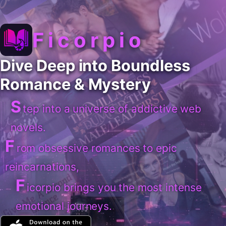
Ficorpio
Dive Deep into Boundless
Romance & Mystery
S
tep into a universe of addictive web
novels.
F
rom obsessive romances to epic
reincarnations,
F
icorpio brings you the most intense
emotional journeys.