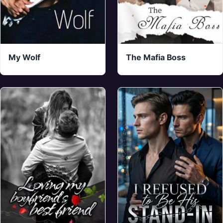
My Wolf
The Mafia Boss