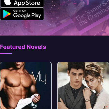
Featured Novels