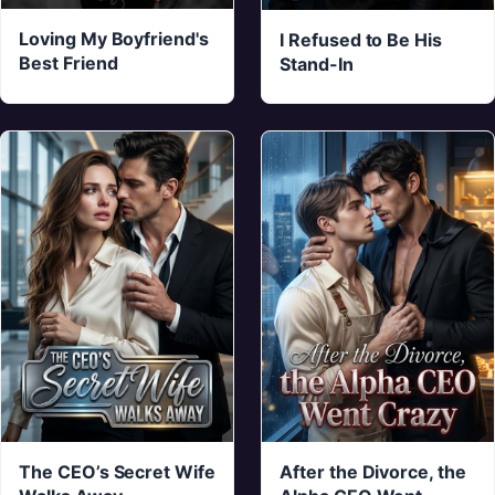
Loving My Boyfriend's
I Refused to Be His
Best Friend
Stand-In
The CEO’s Secret Wife
After the Divorce, the